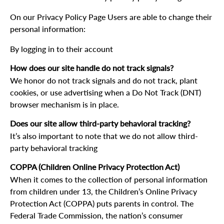
On our Privacy Policy Page Users are able to change their
personal information:
By logging in to their account
How does our site handle do not track signals?
We honor do not track signals and do not track, plant
cookies, or use advertising when a Do Not Track (DNT)
browser mechanism is in place.
Does our site allow third-party behavioral tracking?
It’s also important to note that we do not allow third-
party behavioral tracking
COPPA (Children Online Privacy Protection Act)
When it comes to the collection of personal information
from children under 13, the Children’s Online Privacy
Protection Act (COPPA) puts parents in control. The
Federal Trade Commission, the nation’s consumer