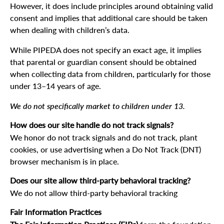
However, it does include principles around obtaining valid
consent and implies that additional care should be taken
when dealing with children’s data.
While PIPEDA does not specify an exact age, it implies
that parental or guardian consent should be obtained
when collecting data from children, particularly for those
under 13–14 years of age.
We do not specifically market to children under 13.
How does our site handle do not track signals?
We honor do not track signals and do not track, plant
cookies, or use advertising when a Do Not Track (DNT)
browser mechanism is in place.
Does our site allow third-party behavioral tracking?
We do not allow third-party behavioral tracking
Fair Information Practices