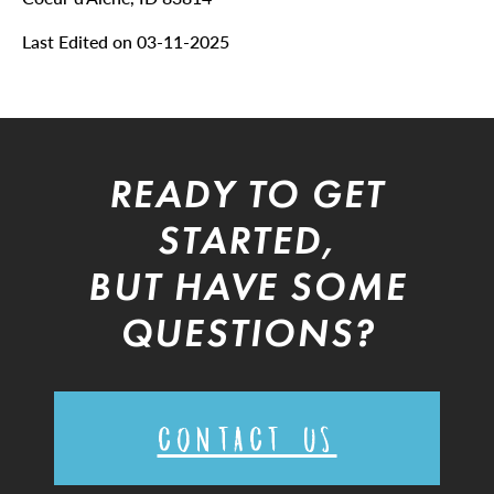
Last Edited on 03-11-2025
READY TO GET
STARTED,
BUT HAVE SOME
QUESTIONS?
CONTACT US