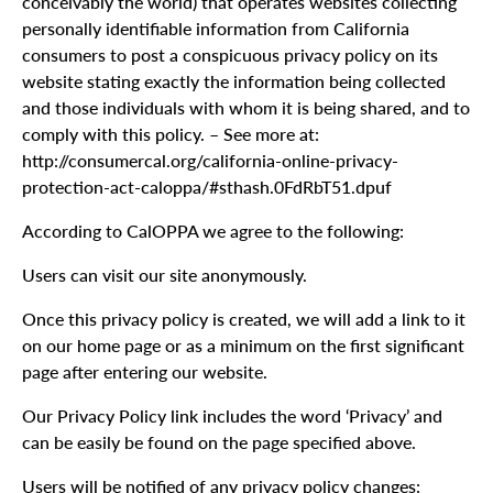
conceivably the world) that operates websites collecting
personally identifiable information from California
consumers to post a conspicuous privacy policy on its
website stating exactly the information being collected
and those individuals with whom it is being shared, and to
comply with this policy. – See more at:
http://consumercal.org/california-online-privacy-
protection-act-caloppa/#sthash.0FdRbT51.dpuf
According to CalOPPA we agree to the following:
Users can visit our site anonymously.
Once this privacy policy is created, we will add a link to it
on our home page or as a minimum on the first significant
page after entering our website.
Our Privacy Policy link includes the word ‘Privacy’ and
can be easily be found on the page specified above.
Users will be notified of any privacy policy changes: