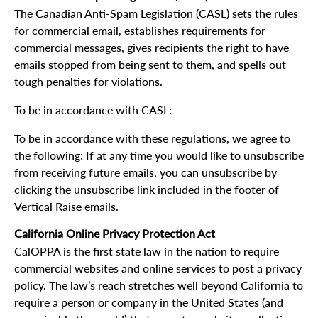
The Canadian Anti-Spam Legislation (CASL) sets the rules
for commercial email, establishes requirements for
commercial messages, gives recipients the right to have
emails stopped from being sent to them, and spells out
tough penalties for violations.
To be in accordance with CASL:
To be in accordance with these regulations, we agree to
the following: If at any time you would like to unsubscribe
from receiving future emails, you can unsubscribe by
clicking the unsubscribe link included in the footer of
Vertical Raise emails.
California Online Privacy Protection Act
CalOPPA is the first state law in the nation to require
commercial websites and online services to post a privacy
policy. The law’s reach stretches well beyond California to
require a person or company in the United States (and