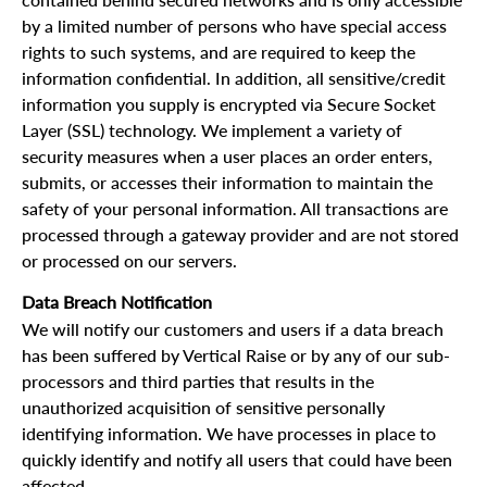
contained behind secured networks and is only accessible
by a limited number of persons who have special access
rights to such systems, and are required to keep the
information confidential. In addition, all sensitive/credit
information you supply is encrypted via Secure Socket
Layer (SSL) technology. We implement a variety of
security measures when a user places an order enters,
submits, or accesses their information to maintain the
safety of your personal information. All transactions are
processed through a gateway provider and are not stored
or processed on our servers.
Data Breach Notification
We will notify our customers and users if a data breach
has been suffered by Vertical Raise or by any of our sub-
processors and third parties that results in the
unauthorized acquisition of sensitive personally
identifying information. We have processes in place to
quickly identify and notify all users that could have been
affected.