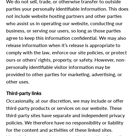
We do not sell, trade, or otherwise transfer to outside
parties your personally identifiable information. This does
not include website hosting partners and other parties
who assist us in operating our website, conducting our
business, or serving our users, so long as those parties
agree to keep this information confidential. We may also
release information when it’s release is appropriate to
comply with the law, enforce our site policies, or protect
ours or others’ rights, property, or safety. However, non-
personally identifiable visitor information may be
provided to other parties for marketing, advertising, or
other uses.
Third-party links
Occasionally, at our discretion, we may include or offer
third-party products or services on our website. These
third-party sites have separate and independent privacy
policies. We therefore have no responsibility or liability
for the content and activities of these linked sites.