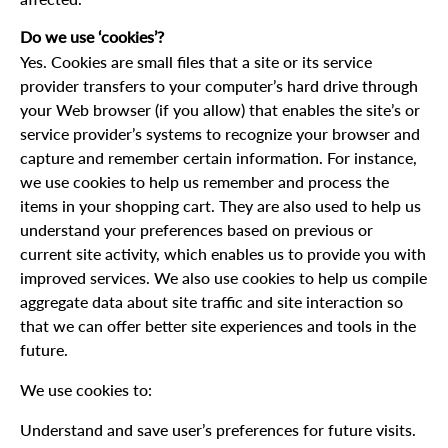
Do we use ‘cookies’?
Yes. Cookies are small files that a site or its service
provider transfers to your computer’s hard drive through
your Web browser (if you allow) that enables the site’s or
service provider’s systems to recognize your browser and
capture and remember certain information. For instance,
we use cookies to help us remember and process the
items in your shopping cart. They are also used to help us
understand your preferences based on previous or
current site activity, which enables us to provide you with
improved services. We also use cookies to help us compile
aggregate data about site traffic and site interaction so
that we can offer better site experiences and tools in the
future.
We use cookies to:
Understand and save user’s preferences for future visits.