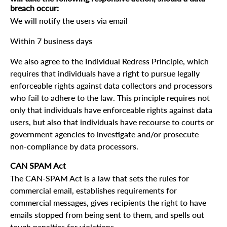
breach occur:
We will notify the users via email
Within 7 business days
We also agree to the Individual Redress Principle, which
requires that individuals have a right to pursue legally
enforceable rights against data collectors and processors
who fail to adhere to the law. This principle requires not
only that individuals have enforceable rights against data
users, but also that individuals have recourse to courts or
government agencies to investigate and/or prosecute
non-compliance by data processors.
CAN SPAM Act
The CAN-SPAM Act is a law that sets the rules for
commercial email, establishes requirements for
commercial messages, gives recipients the right to have
emails stopped from being sent to them, and spells out