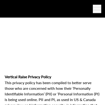
Ope
Privacy Policy
Vertical Raise Privacy Policy
This privacy policy has been compiled to better serve
those who are concerned with how their ‘Personally
Identifiable Information’ (PII) or ‘Personal Information (PI)
is being used online. PII and PI, as used in US & Canada