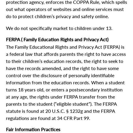
protection agency, enforces the COPPA Rule, which spells
out what operators of websites and online services must
do to protect children’s privacy and safety online.
We do not specifically market to children under 13.
FERPA ( Family Education Rights and Privacy Act)
The Family Educational Rights and Privacy Act (FERPA) is
a federal law that affords parents the right to have access
to their children’s education records, the right to seek to
have the records amended, and the right to have some
control over the disclosure of personally identifiable
information from the education records. When a student
turns 18 years old, or enters a postsecondary institution
at any age, the rights under FERPA transfer from the
parents to the student (“eligible student”). The FERPA
statute is found at 20 U.S.C. § 1232g and the FERPA
regulations are found at 34 CFR Part 99.
Fair Information Practices