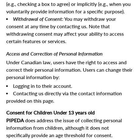
(e.g., checking a box to agree) or implicitly (e.g., when you
voluntarily provide information for a specific purpose).
Withdrawal of Consent:
You may withdraw your
consent at any time by contacting us. Note that
withdrawing consent may affect your ability to access
certain features or services.
Access and Correction of Personal Information
Under Canadian law, users have the right to access and
correct their personal information. Users can change their
personal information by:
Logging in to their account.
Contacting us directly via the contact information
provided on this page.
Consent for Children Under 13 years old
PIPEDA
does address the issue of collecting personal
information from children, although it does not
specifically provide an age threshold for consent.