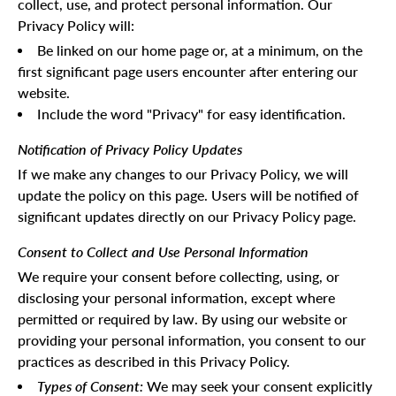
collect, use, and protect personal information. Our
Privacy Policy will:
Be linked on our home page or, at a minimum, on the
first significant page users encounter after entering our
website.
Include the word "Privacy" for easy identification.
Notification of Privacy Policy Updates
If we make any changes to our Privacy Policy, we will
update the policy on this page. Users will be notified of
significant updates directly on our Privacy Policy page.
Consent to Collect and Use Personal Information
We require your consent before collecting, using, or
disclosing your personal information, except where
permitted or required by law. By using our website or
providing your personal information, you consent to our
practices as described in this Privacy Policy.
Types of Consent:
We may seek your consent explicitly