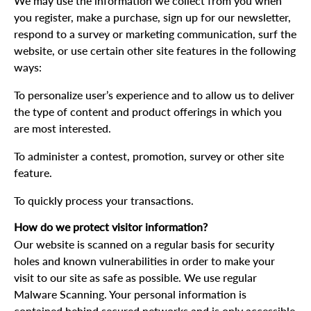
We may use the information we collect from you when
you register, make a purchase, sign up for our newsletter,
respond to a survey or marketing communication, surf the
website, or use certain other site features in the following
ways:
To personalize user’s experience and to allow us to deliver
the type of content and product offerings in which you
are most interested.
To administer a contest, promotion, survey or other site
feature.
To quickly process your transactions.
How do we protect visitor information?
Our website is scanned on a regular basis for security
holes and known vulnerabilities in order to make your
visit to our site as safe as possible. We use regular
Malware Scanning. Your personal information is