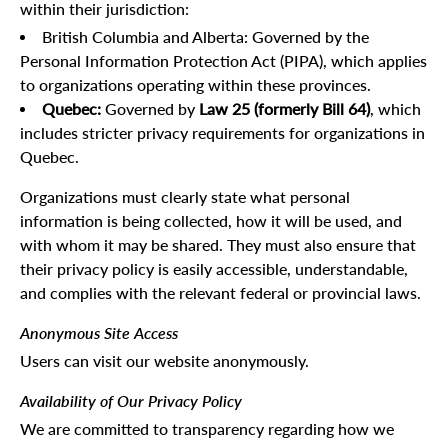
within their jurisdiction:
British Columbia and Alberta: Governed by the
Personal Information Protection Act (PIPA), which applies
to organizations operating within these provinces.
Quebec:
Governed by
Law 25 (formerly Bill 64)
, which
includes stricter privacy requirements for organizations in
Quebec.
Organizations must clearly state what personal
information is being collected, how it will be used, and
with whom it may be shared. They must also ensure that
their privacy policy is easily accessible, understandable,
and complies with the relevant federal or provincial laws.
Anonymous Site Access
Users can visit our website anonymously.
Availability of Our Privacy Policy
We are committed to transparency regarding how we