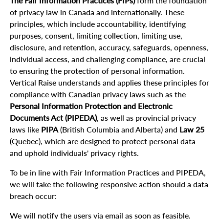
The Fair Information Practices (FIPs)
form the foundation
of privacy law in Canada and internationally. These
principles, which include accountability, identifying
purposes, consent, limiting collection, limiting use,
disclosure, and retention, accuracy, safeguards, openness,
individual access, and challenging compliance, are crucial
to ensuring the protection of personal information.
Vertical Raise understands and applies these principles for
compliance with Canadian privacy laws such as the
Personal Information Protection and Electronic
Documents Act (PIPEDA)
, as well as provincial privacy
laws like
PIPA
(British Columbia and Alberta) and
Law 25
(Quebec), which are designed to protect personal data
and uphold individuals' privacy rights.
To be in line with Fair Information Practices and PIPEDA,
we will take the following responsive action should a data
breach occur:
We will notify the users via email as soon as feasible.