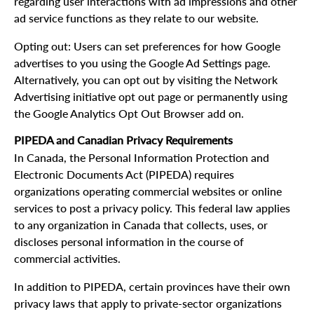
regarding user interactions with ad impressions and other
ad service functions as they relate to our website.
Opting out: Users can set preferences for how Google
advertises to you using the Google Ad Settings page.
Alternatively, you can opt out by visiting the Network
Advertising initiative opt out page or permanently using
the Google Analytics Opt Out Browser add on.
PIPEDA and Canadian Privacy Requirements
In Canada, the Personal Information Protection and
Electronic Documents Act (PIPEDA) requires
organizations operating commercial websites or online
services to post a privacy policy. This federal law applies
to any organization in Canada that collects, uses, or
discloses personal information in the course of
commercial activities.
In addition to PIPEDA, certain provinces have their own
privacy laws that apply to private-sector organizations