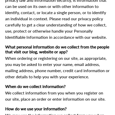
privacy law and information security, is information that
can be used on its own or with other information to
identify, contact, or locate a single person, or to identify
an individual in context. Please read our privacy policy
carefully to get a clear understanding of how we collect,
use, protect or otherwise handle your Personally
Identifiable Information in accordance with our website.
What personal information do we collect from the people
that visit our blog, website or app?
When ordering or registering on our site, as appropriate,
you may be asked to enter your name, email address,
mailing address, phone number, credit card information or
other details to help you with your experience.
When do we collect information?
We collect information from you when you register on
our site, place an order or enter information on our site.
How do we use your information?