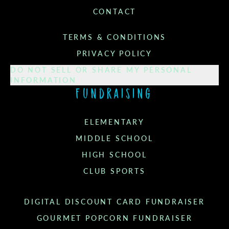
CONTACT
TERMS & CONDITIONS
PRIVACY POLICY
DO NOT SELL OR SHARE MY PERSONAL
INFORMATION
Fundraising
ELEMENTARY
MIDDLE SCHOOL
HIGH SCHOOL
CLUB SPORTS
DIGITAL DISCOUNT CARD FUNDRAISER
GOURMET POPCORN FUNDRAISER