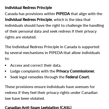
Individual Redress Principle
Canada has provisions within
PIPEDA
that align with the
Individual Redress Principle
, which is the idea that
individuals should have the right to challenge the handling
of their personal data and seek redress if their privacy
rights are violated.
The Individual Redress Principle in Canada is supported
by several mechanisms in PIPEDA that allow individuals
to:
Access and correct their data.
Lodge complaints with the
Privacy Commissioner.
Seek legal remedies through the
Federal Court.
These provisions ensure individuals have avenues for
redress if they feel their privacy rights under Canadian
law have been violated.
Canadian Anti-Spam Legislation (CASL)