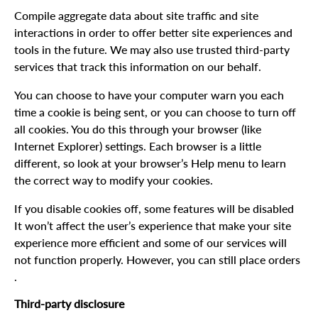
Compile aggregate data about site traffic and site
interactions in order to offer better site experiences and
tools in the future. We may also use trusted third-party
services that track this information on our behalf.
You can choose to have your computer warn you each
time a cookie is being sent, or you can choose to turn off
all cookies. You do this through your browser (like
Internet Explorer) settings. Each browser is a little
different, so look at your browser’s Help menu to learn
the correct way to modify your cookies.
If you disable cookies off, some features will be disabled
It won’t affect the user’s experience that make your site
experience more efficient and some of our services will
not function properly. However, you can still place orders
.
Third-party disclosure