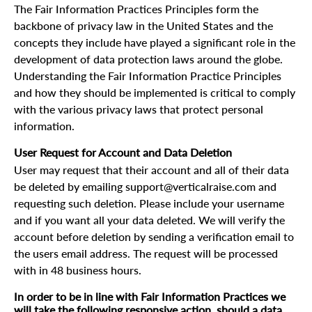
The Fair Information Practices Principles form the
backbone of privacy law in the United States and the
concepts they include have played a significant role in the
development of data protection laws around the globe.
Understanding the Fair Information Practice Principles
and how they should be implemented is critical to comply
with the various privacy laws that protect personal
information.
User Request for Account and Data Deletion
User may request that their account and all of their data
be deleted by emailing support@verticalraise.com and
requesting such deletion. Please include your username
and if you want all your data deleted. We will verify the
account before deletion by sending a verification email to
the users email address. The request will be processed
with in 48 business hours.
In order to be in line with Fair Information Practices we
will take the following responsive action, should a data