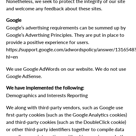
Nonetheless, we seek to protect the integrity of our site
and welcome any feedback about these sites.
Google
Google’s advertising requirements can be summed up by
Google’s Advertising Principles. They are put in place to
provide a positive experience for users.
https://support.google.com/adwordspolicy/answer/1316548
hl=en
We use Google AdWords on our website. We do not use
Google AdSense.
We have implemented the following:
Demographics and Interests Reporting
We along with third-party vendors, such as Google use
first-party cookies (such as the Google Analytics cookies)
and third-party cookies (such as the DoubleClick cookie)
or other third-party identifiers together to compile data