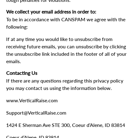
tough penalties for violations.
We collect your email address in order to:
To be in accordance with CANSPAM we agree with the
following:
If at any time you would like to unsubscribe from
receiving future emails, you can unsubscribe by clicking
the unsubscribe link included in the footer of all of your
emails.
Contacting Us
If there are any questions regarding this privacy policy
you may contact us using the information below.
www.VerticalRaise.com
Support@VerticalRaise.com
1424 E Sherman Ave STE 300, Coeur d’Alene, ID 83814
Coeur d’Alene, ID 83814