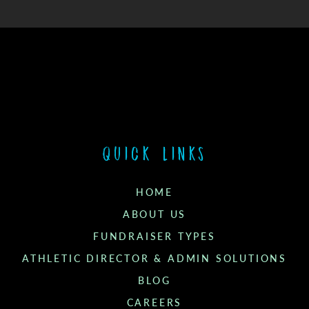
Quick links
HOME
ABOUT US
FUNDRAISER TYPES
ATHLETIC DIRECTOR & ADMIN SOLUTIONS
BLOG
CAREERS