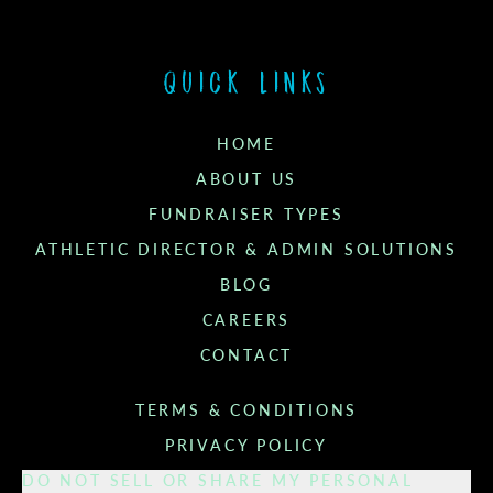
Quick links
HOME
ABOUT US
FUNDRAISER TYPES
ATHLETIC DIRECTOR & ADMIN SOLUTIONS
BLOG
CAREERS
CONTACT
TERMS & CONDITIONS
PRIVACY POLICY
DO NOT SELL OR SHARE MY PERSONAL