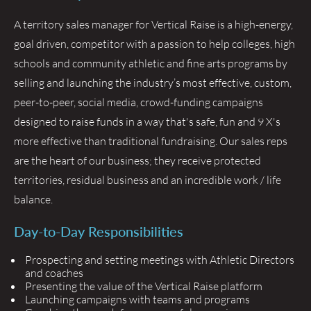
A territory sales manager for Vertical Raise is a high-energy,
goal driven, competitor with a passion to help colleges, high
schools and community athletic and fine arts programs by
selling and launching the industry’s most effective, custom,
peer-to-peer, social media, crowd-funding campaigns
designed to raise funds in a way that's safe, fun and 9 X's
more effective than traditional fundraising. Our sales reps
are the heart of our business; they receive protected
territories, residual business and an incredible work / life
balance.
Day-to-Day Responsibilities
Prospecting and setting meetings with Athletic Directors
and coaches
Presenting the value of the Vertical Raise platform
Launching campaigns with teams and programs