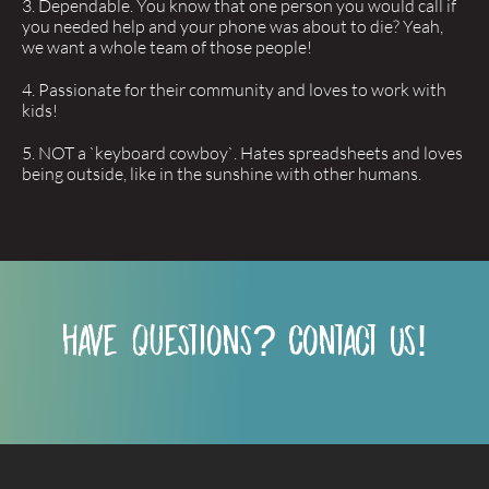
Dependable. You know that one person you would call if
you needed help and your phone was about to die? Yeah,
we want a whole team of those people!
Passionate for their community and loves to work with
kids!
NOT a `keyboard cowboy`. Hates spreadsheets and loves
being outside, like in the sunshine with other humans.
have questions? Contact Us!