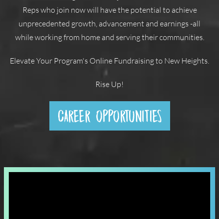
Reps who join now will have the potential to achieve
unprecedented growth, advancement and earnings -all
while working from home and serving their communities.
Elevate Your Program's Online Fundraising to New Heights.
Rise Up!
CAREER OPPORTUNITIES