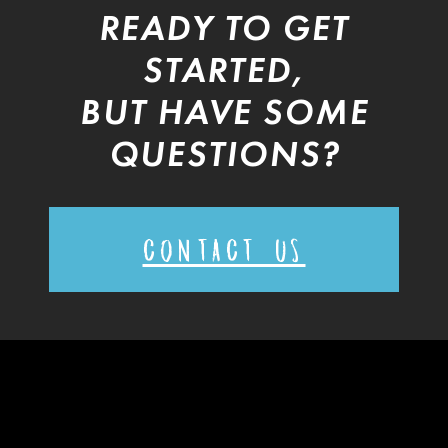
READY TO GET
STARTED,
BUT HAVE SOME
QUESTIONS?
CONTACT US