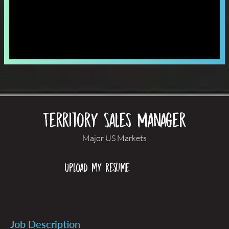
Territory Sales Manager
Major US Markets
Upload my resume
Job Description