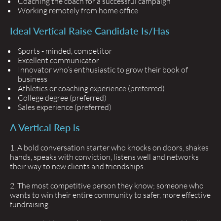
Coaching the coach for a successful campaign
Working remotely from home office
Ideal Vertical Raise Candidate Is/has
Sports - minded, competitor
Excellent communicator
Innovator who’s enthusiastic to grow their book of
business
Athletics or coaching experience (preferred)
College degree (preferred)
Sales experience (preferred)
A Vertical Rep is
A bold conversation starter who knocks on doors, shakes
hands, speaks with conviction, listens well and networks
their way to new clients and friendships.
The most competitive person they know; someone who
wants to win their entire community to safer, more effective
fundraising.