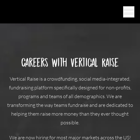
Ope
Careers with Vertical Raise
Vertical Raise is a crowdfunding, social media-integrated,
fundraising platform specifically designed for non-profits,
programs and teams of all demographics. We are
transforming the way teams fundraise and are dedicated to
helping them raise more money than they ever thought
possible.
We are now hiring for most major markets across the US!