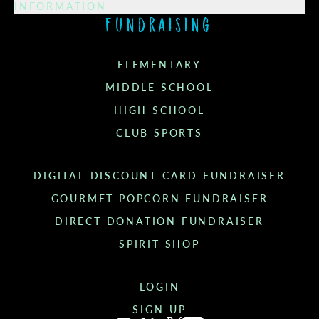
INFORMATION
Fundraising
ELEMENTARY
MIDDLE SCHOOL
HIGH SCHOOL
CLUB SPORTS
DIGITAL DISCOUNT CARD FUNDRAISER
GOURMET POPCORN FUNDRAISER
DIRECT DONATION FUNDRAISER
SPIRIT SHOP
LOGIN
SIGN-UP