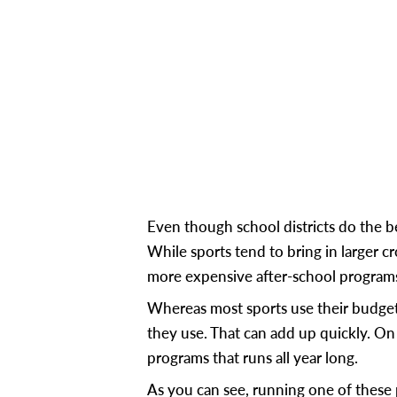
Even though school districts do the
While sports tend to bring in larger
more expensive after-school program
Whereas most sports use their budge
they use. That can add up quickly. On 
programs that runs all year long.
As you can see, running one of these 