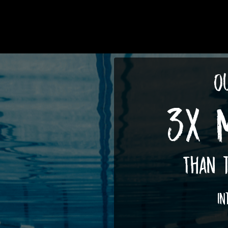
Ou
3X 
Than t
In