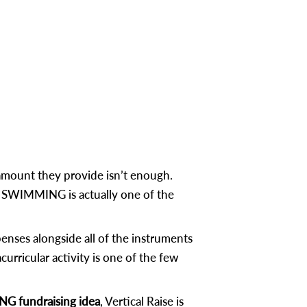
mount they provide isn’t enough.
t, SWIMMING is actually one of the
ses alongside all of the instruments
urricular activity is one of the few
 fundraising idea
, Vertical Raise is