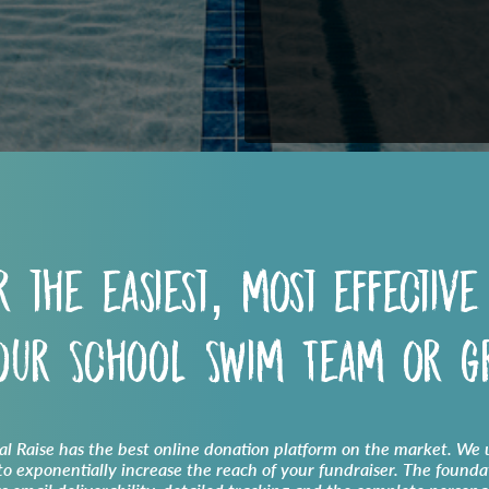
r the easiest, most effective
your
School Swim Team
or g
cal Raise has the best online donation platform on the market. We u
o exponentially increase the reach of your fundraiser. The founda