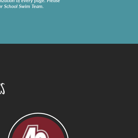
lization of every page. Please
ur
School Swim Team
.
rs