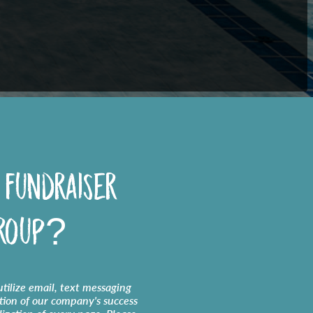
 fundraiser
roup?
tilize email, text messaging
tion of our company's success