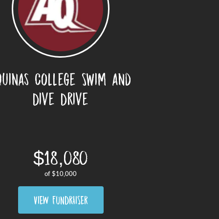
quinas College Swim and
Dive Drive
$18,080
of
$10,000
VIEW FUNDRAISER