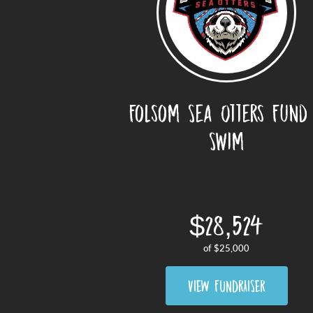
Folsom Sea Otters Fund
Swim
$28,524
of
$25,000
VIEW FUNDRAISER