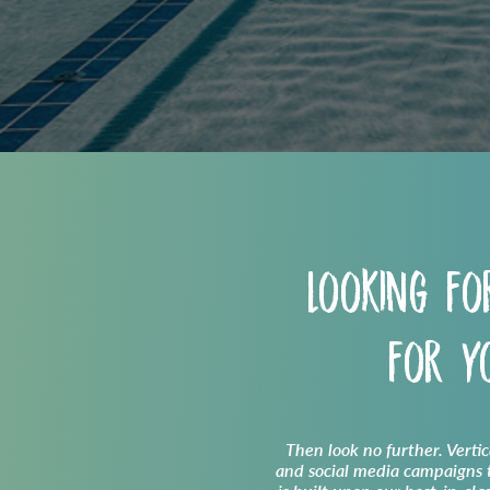
Looking fo
for 
Then look no further. Verti
and social media campaigns t