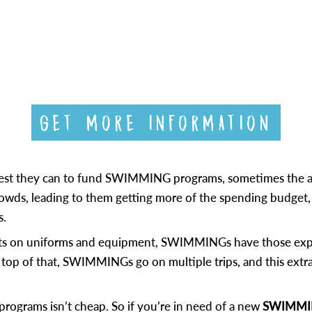
GET MORE INFORMATION
 best they can to fund SWIMMING programs, sometimes the a
 crowds, leading to them getting more of the spending budge
s.
ts on uniforms and equipment, SWIMMINGs have those expen
top of that, SWIMMINGs go on multiple trips, and this extrac
programs isn’t cheap. So if you’re in need of a new
SWIMMING