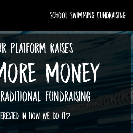
School Swimming Fundraising
r Platform Raises
MORE MONEY
raditional fundraising
terested in how we do it?