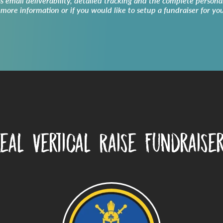
ss email deliverability, detailed tracking and the complete persona
 more information or if you would like to setup a fundraiser for yo
eal Vertical Raise Fundraise