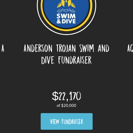
 A
Anderson Trojan Swim and
A
Dive Fundraiser
$22,170
of
$20,000
VIEW FUNDRAISER