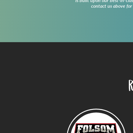
is built upon our best-in-cla
contact us above for
R