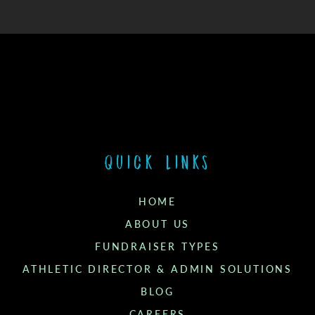
Quick links
HOME
ABOUT US
FUNDRAISER TYPES
ATHLETIC DIRECTOR & ADMIN SOLUTIONS
BLOG
CAREERS