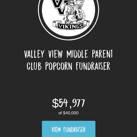
Valley View Middle Parent
Club Popcorn Fundraiser
$54,977
of
$40,000
VIEW FUNDRAISER