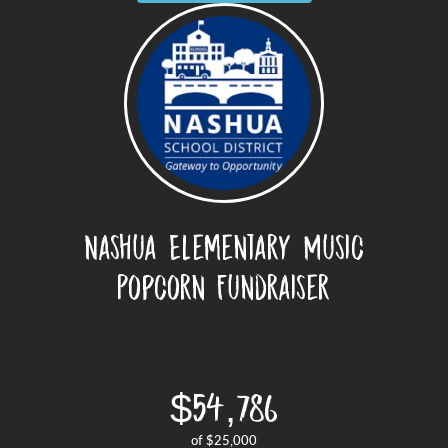
Nashua Elementary Music
Popcorn Fundraiser
$54,786
of
$25,000