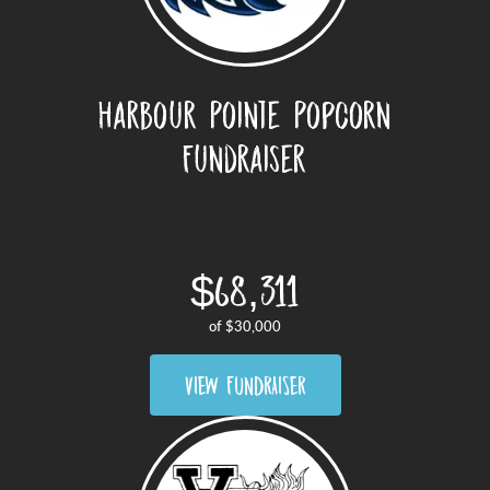
Harbour Pointe Popcorn
Fundraiser
$68,311
of
$30,000
VIEW FUNDRAISER