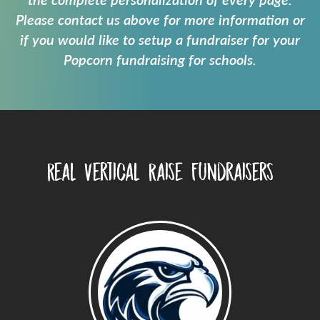
the complete personalization of every page.
Please contact us above for more information or
if you would like to setup a fundraiser for your
Popcorn fundraising for schools
.
Real Vertical Raise Fundraisers