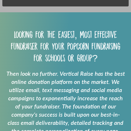
Looking for the easiest, most effective
fundraiser for your
Popcorn fundraising
for schools
or group?
Then look no further. Vertical Raise has the best
online donation platform on the market. We
utilize email, text messaging and social media
campaigns to exponentially increase the reach
of your fundraiser. The foundation of our
company's success is built upon our best-in-
class email deliverability, detailed tracking and