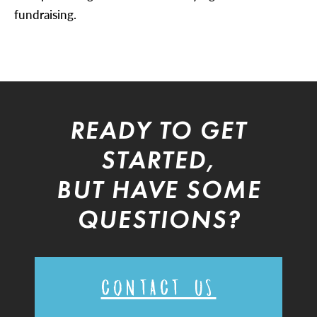
fundraising.
READY TO GET
STARTED,
BUT HAVE SOME
QUESTIONS?
CONTACT US