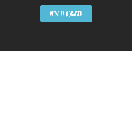
VIEW FUNDRAISER