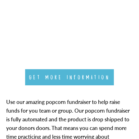
GET MORE INFORMATION
Use our amazing popcorn fundraiser to help raise
funds for you team or group. Our popcorn fundraiser
is fully automated and the product is drop shipped to
your donors doors. That means you can spend more
time practicing and less time worrying about