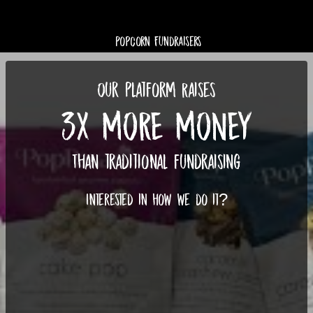
Popcorn Fundraisers
Our Platform Raises
3X MORE MONEY
Than traditional fundraising
Interested in how we do it?