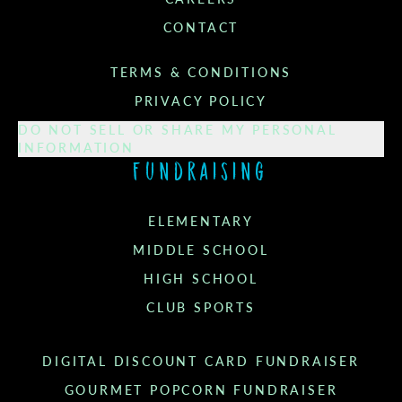
CONTACT
TERMS & CONDITIONS
PRIVACY POLICY
DO NOT SELL OR SHARE MY PERSONAL
INFORMATION
Fundraising
ELEMENTARY
MIDDLE SCHOOL
HIGH SCHOOL
CLUB SPORTS
DIGITAL DISCOUNT CARD FUNDRAISER
GOURMET POPCORN FUNDRAISER