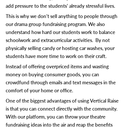
add pressure to the students’ already stressful lives.
This is why we don’t sell anything to people through
our drama group fundraising program. We also
understand how hard our students work to balance
schoolwork and extracurricular activities. By not
physically selling candy or hosting car washes, your
students have more time to work on their craft.
Instead of offering overpriced items and wasting
money on buying consumer goods, you can
crowdfund through emails and text messages in the
comfort of your home or office.
One of the biggest advantages of using Vertical Raise
is that you can connect directly with the community.
With our platform, you can throw your theatre
fundraising ideas into the air and reap the benefits