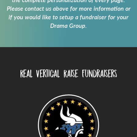
the complete personalization of every page.
Please contact us above for more information or
if you would like to setup a fundraiser for your
Drama Group
.
Real Vertical Raise Fundraisers