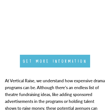
GET MORE INFORMATION
At Vertical Raise, we understand how expensive drama
programs can be. Although there’s an endless list of
theatre fundraising ideas, like adding sponsored
advertisements in the programs or holding talent
shows to raise money, these potential avenues can