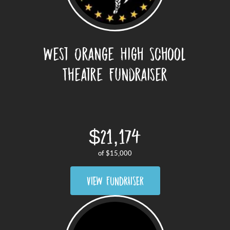
West Orange High School
Theatre Fundraiser
$21,174
of
$15,000
VIEW FUNDRAISER