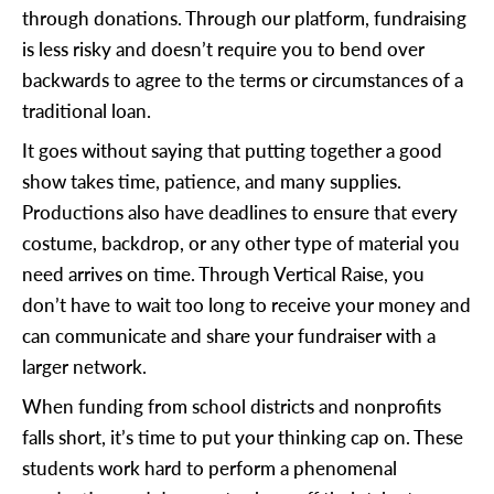
through donations. Through our platform, fundraising
is less risky and doesn’t require you to bend over
backwards to agree to the terms or circumstances of a
traditional loan.
It goes without saying that putting together a good
show takes time, patience, and many supplies.
Productions also have deadlines to ensure that every
costume, backdrop, or any other type of material you
need arrives on time. Through Vertical Raise, you
don’t have to wait too long to receive your money and
can communicate and share your fundraiser with a
larger network.
When funding from school districts and nonprofits
falls short, it’s time to put your thinking cap on. These
students work hard to perform a phenomenal