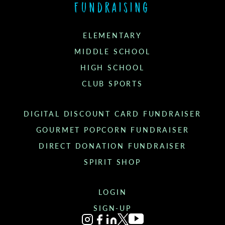
Fundraising
ELEMENTARY
MIDDLE SCHOOL
HIGH SCHOOL
CLUB SPORTS
DIGITAL DISCOUNT CARD FUNDRAISER
GOURMET POPCORN FUNDRAISER
DIRECT DONATION FUNDRAISER
SPIRIT SHOP
LOGIN
SIGN-UP