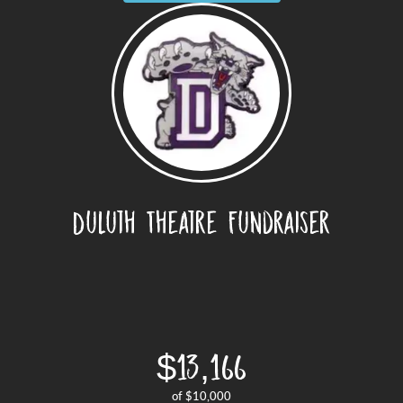
Duluth Theatre Fundraiser
$13,166
of
$10,000