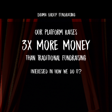
Drama Group Fundraising
Our Platform Raises
3X MORE MONEY
Than traditional fundraising
Interested in how we do it?