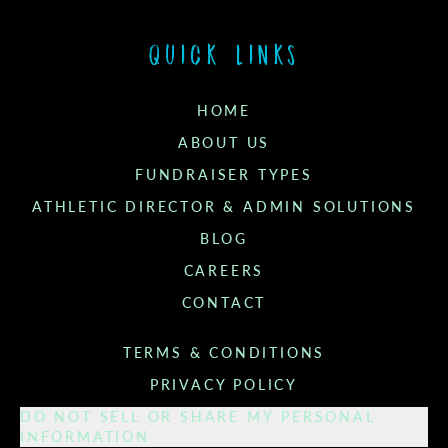
Quick links
HOME
ABOUT US
FUNDRAISER TYPES
ATHLETIC DIRECTOR & ADMIN SOLUTIONS
BLOG
CAREERS
CONTACT
TERMS & CONDITIONS
PRIVACY POLICY
DO NOT SELL OR SHARE MY PERSONAL
INFORMATION