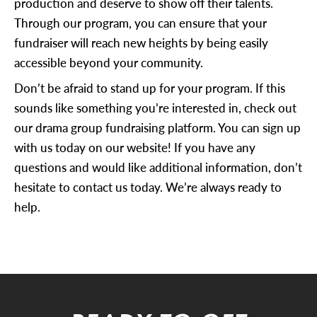
production and deserve to show off their talents.
Through our program, you can ensure that your
fundraiser will reach new heights by being easily
accessible beyond your community.
Don’t be afraid to stand up for your program. If this
sounds like something you’re interested in, check out
our drama group fundraising platform. You can sign up
with us today on our website! If you have any
questions and would like additional information, don’t
hesitate to
contact us
today. We’re always ready to
help.