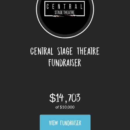
Central Stage Theatre
Fundraiser
$14,703
of
$10,000
VIEW FUNDRAISER