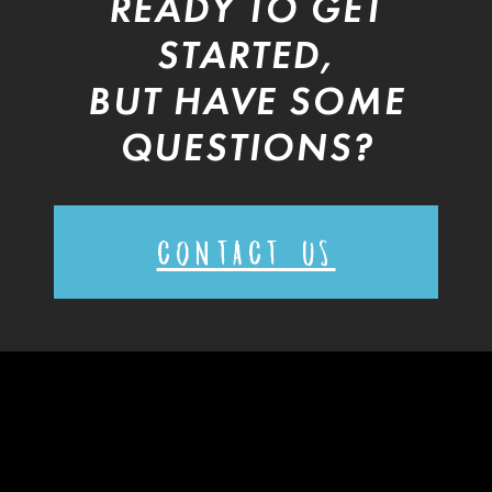
READY TO GET
STARTED,
BUT HAVE SOME
QUESTIONS?
CONTACT US