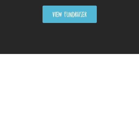
VIEW FUNDRAISER