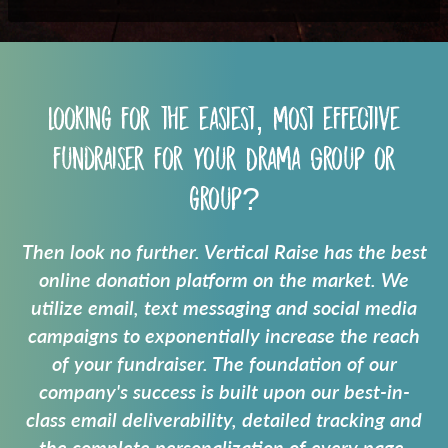
Looking for the easiest, most effective
fundraiser for your
Drama Group
or
group?
Then look no further. Vertical Raise has the best
online donation platform on the market. We
utilize email, text messaging and social media
campaigns to exponentially increase the reach
of your fundraiser. The foundation of our
company's success is built upon our best-in-
class email deliverability, detailed tracking and