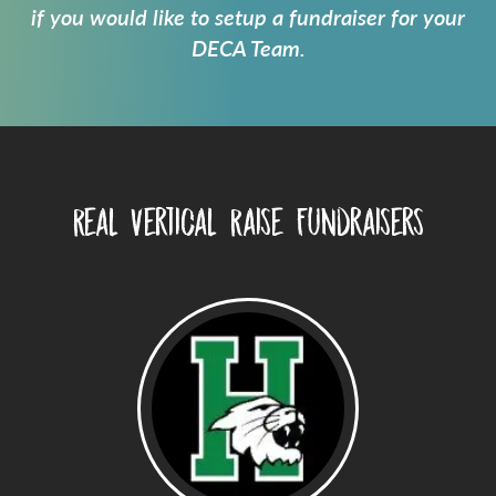
if you would like to setup a fundraiser for your
DECA Team
.
Real Vertical Raise Fundraisers