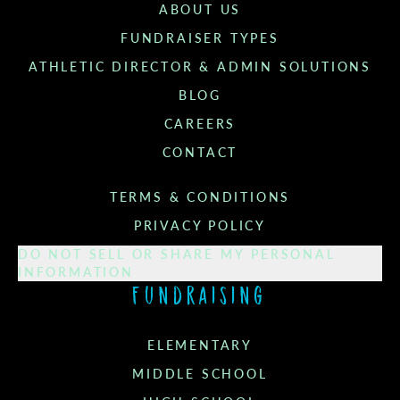
ABOUT US
FUNDRAISER TYPES
ATHLETIC DIRECTOR & ADMIN SOLUTIONS
BLOG
CAREERS
CONTACT
TERMS & CONDITIONS
PRIVACY POLICY
DO NOT SELL OR SHARE MY PERSONAL
INFORMATION
Fundraising
ELEMENTARY
MIDDLE SCHOOL