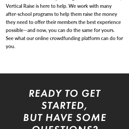
Vertical Raise is here to help. We work with many
after-school programs to help them raise the money
they need to offer their members the best experience
possible—and now, you can do the same for yours.
See what our online crowdfunding platform can do for
you.
READY TO GET
STARTED,
BUT HAVE SOME