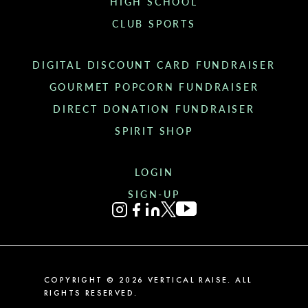
HIGH SCHOOL
CLUB SPORTS
DIGITAL DISCOUNT CARD FUNDRAISER
GOURMET POPCORN FUNDRAISER
DIRECT DONATION FUNDRAISER
SPIRIT SHOP
LOGIN
SIGN-UP
COPYRIGHT ©
2026
VERTICAL RAISE. ALL
RIGHTS RESERVED.