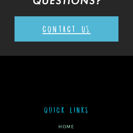
QUESTIONS?
CONTACT US
Quick links
HOME