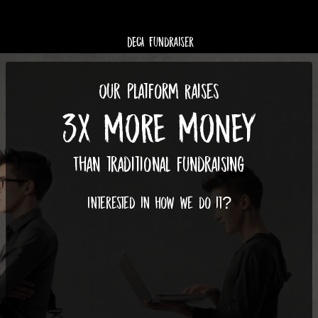
DECA Fundraiser
Our Platform Raises
3X MORE MONEY
Than traditional fundraising
Interested in how we do it?