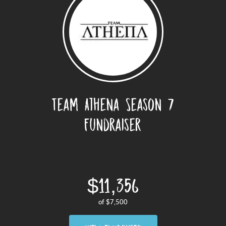
Team Athena Season 7
Fundraiser
$11,356
of
$7,500