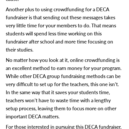
Another plus to using crowdfunding for a DECA
fundraiser is that sending out these messages takes
very little time for your members to do. That means
students will spend less time working on this
fundraiser after school and more time focusing on
their studies.
No matter how you look at it, online crowdfunding is
an excellent method to earn money for your program.
While other DECA group fundraising methods can be
very difficult to set up for the teachers, this one isn’t.
In the same way that it saves your students time,
teachers won’t have to waste time with a lengthy
setup process, leaving them to focus more on other
important DECA matters.
For those interested in pursuing this DECA fundraiser,