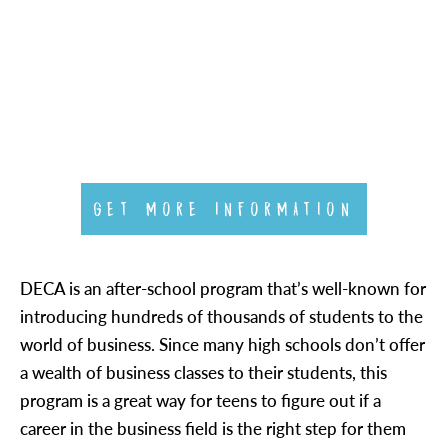
GET MORE INFORMATION
DECA is an after-school program that’s well-known for
introducing hundreds of thousands of students to the
world of business. Since many high schools don’t offer
a wealth of business classes to their students, this
program is a great way for teens to figure out if a
career in the business field is the right step for them