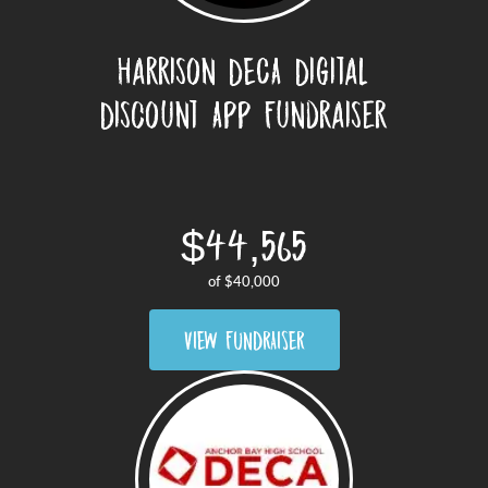
Harrison DECA Digital
Discount App Fundraiser
$44,565
of
$40,000
VIEW FUNDRAISER