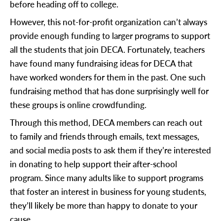
before heading off to college.
However, this not-for-profit organization can’t always
provide enough funding to larger programs to support
all the students that join DECA. Fortunately, teachers
have found many fundraising ideas for DECA that
have worked wonders for them in the past. One such
fundraising method that has done surprisingly well for
these groups is online crowdfunding.
Through this method, DECA members can reach out
to family and friends through emails, text messages,
and social media posts to ask them if they’re interested
in donating to help support their after-school
program. Since many adults like to support programs
that foster an interest in business for young students,
they’ll likely be more than happy to donate to your
cause.