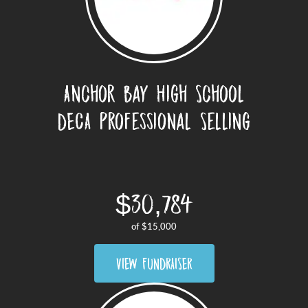
Anchor Bay High School
DECA Professional Selling
Challenge
$30,784
of
$15,000
VIEW FUNDRAISER