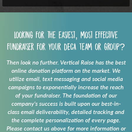
Looking for the easiest, most effective
fundraiser for your
DECA Team
or group?
Then look no further. Vertical Raise has the best
online donation platform on the market. We
utilize email, text messaging and social media
campaigns to exponentially increase the reach
of your fundraiser. The foundation of our
company's success is built upon our best-in-
class email deliverability, detailed tracking and
the complete personalization of every page.
Please contact us above for more information or