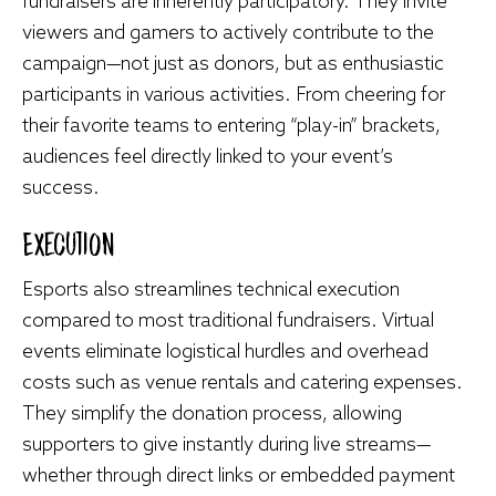
fundraisers are inherently participatory. They invite
viewers and gamers to actively contribute to the
campaign—not just as donors, but as enthusiastic
participants in various activities. From cheering for
their favorite teams to entering “play-in” brackets,
audiences feel directly linked to your event’s
success.
Execution
Esports also streamlines technical execution
compared to most traditional fundraisers. Virtual
events eliminate logistical hurdles and overhead
costs such as venue rentals and catering expenses.
They simplify the donation process, allowing
supporters to give instantly during live streams—
whether through direct links or embedded payment