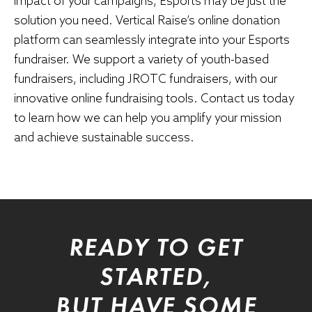
impact of your campaigns, Esports may be just the
solution you need. Vertical Raise’s online donation
platform can seamlessly integrate into your Esports
fundraiser. We support a variety of youth-based
fundraisers, including
JROTC fundraisers
, with our
innovative online fundraising tools. Contact us today
to learn how we can help you amplify your mission
and achieve sustainable success.
READY TO GET
STARTED,
BUT HAVE SOME