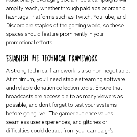
amplify reach, whether through paid ads or organic
hashtags. Platforms such as Twitch, YouTube, and
Discord are staples of the gaming world, so these
spaces should feature prominently in your
promotional efforts.
Establish the Technical Framework
A strong technical framework is also non-negotiable.
At minimum, you’ll need stable streaming software
and reliable donation collection tools. Ensure that
broadcasts are accessible to as many viewers as
possible, and don’t forget to test your systems
before going live! The gamer audience values
seamless user experiences, and glitches or
difficulties could detract from your campaign’s