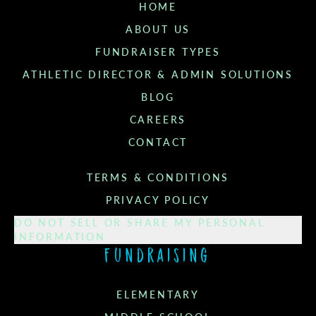
HOME
ABOUT US
FUNDRAISER TYPES
ATHLETIC DIRECTOR & ADMIN SOLUTIONS
BLOG
CAREERS
CONTACT
TERMS & CONDITIONS
PRIVACY POLICY
DO NOT SELL OR SHARE MY PERSONAL
INFORMATION
Fundraising
ELEMENTARY