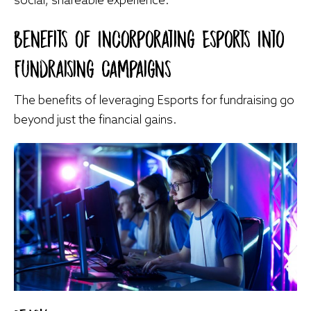
Benefits of Incorporating Esports Into
Fundraising Campaigns
The benefits of leveraging Esports for fundraising go
beyond just the financial gains.