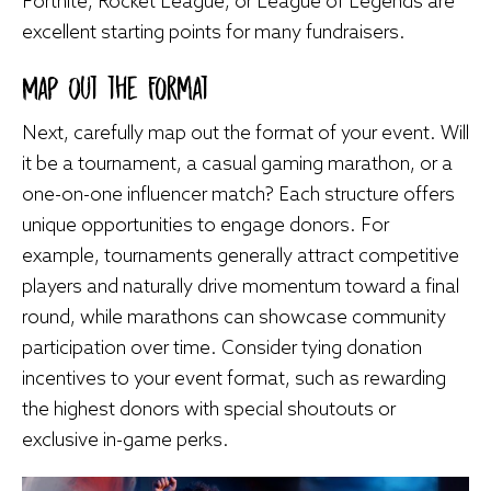
Fortnite, Rocket League, or League of Legends are
excellent starting points for many fundraisers.
Map Out the Format
Next, carefully map out the format of your event. Will
it be a tournament, a casual gaming marathon, or a
one-on-one influencer match? Each structure offers
unique opportunities to engage donors. For
example, tournaments generally attract competitive
players and naturally drive momentum toward a final
round, while marathons can showcase community
participation over time. Consider tying donation
incentives to your event format, such as rewarding
the highest donors with special shoutouts or
exclusive in-game perks.