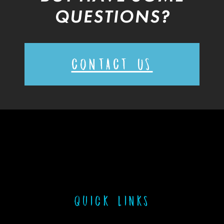
QUESTIONS?
CONTACT US
Quick links