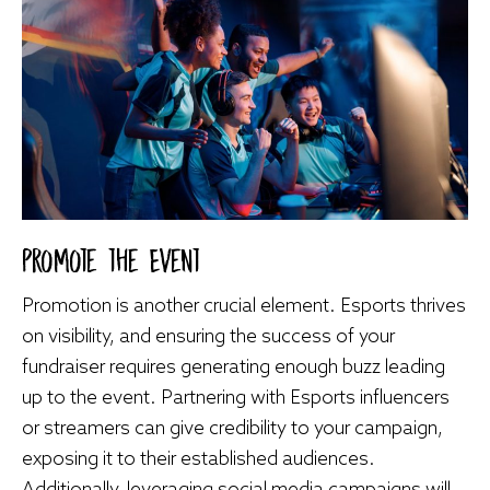
Promote the Event
Promotion is another crucial element. Esports thrives
on visibility, and ensuring the success of your
fundraiser requires generating enough buzz leading
up to the event. Partnering with Esports influencers
or streamers can give credibility to your campaign,
exposing it to their established audiences.
Additionally, leveraging social media campaigns will