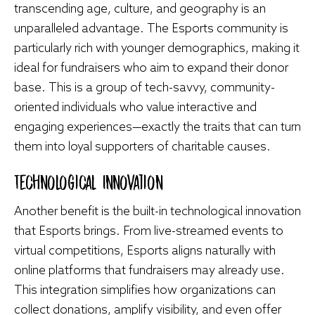
transcending age, culture, and geography is an
unparalleled advantage. The Esports community is
particularly rich with younger demographics, making it
ideal for fundraisers who aim to expand their donor
base. This is a group of tech-savvy, community-
oriented individuals who value interactive and
engaging experiences—exactly the traits that can turn
them into loyal supporters of charitable causes.
Technological Innovation
Another benefit is the built-in technological innovation
that Esports brings. From live-streamed events to
virtual competitions, Esports aligns naturally with
online platforms that fundraisers may already use.
This integration simplifies how organizations can
collect donations, amplify visibility, and even offer