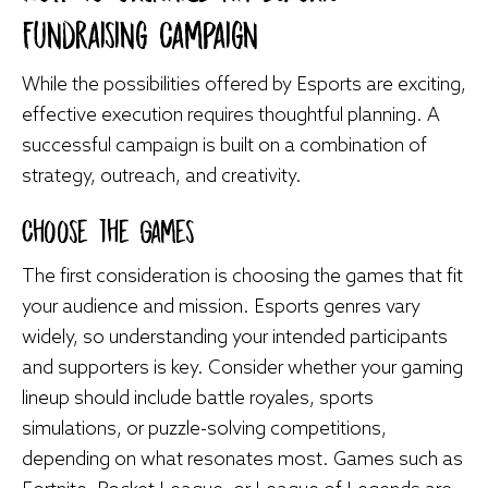
Fundraising Campaign
While the possibilities offered by Esports are exciting,
effective execution requires thoughtful planning. A
successful campaign is built on a combination of
strategy, outreach, and creativity.
Choose the Games
The first consideration is choosing the games that fit
your audience and mission. Esports genres vary
widely, so understanding your intended participants
and supporters is key. Consider whether your gaming
lineup should include battle royales, sports
simulations, or puzzle-solving competitions,
depending on what resonates most. Games such as