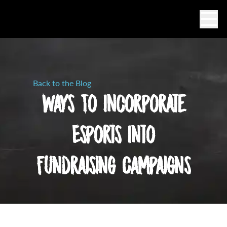
Ope
Back to the Blog
Ways To Incorporate
Esports Into
Fundraising Campaigns