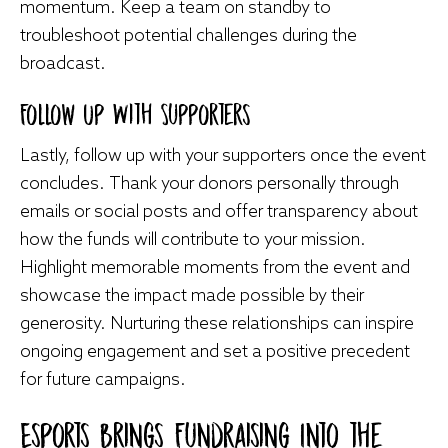
momentum. Keep a team on standby to
troubleshoot potential challenges during the
broadcast.
Follow Up With Supporters
Lastly, follow up with your supporters once the event
concludes. Thank your donors personally through
emails or social posts and offer transparency about
how the funds will contribute to your mission.
Highlight memorable moments from the event and
showcase the impact made possible by their
generosity. Nurturing these relationships can inspire
ongoing engagement and set a positive precedent
for future campaigns.
Esports Brings Fundraising Into the