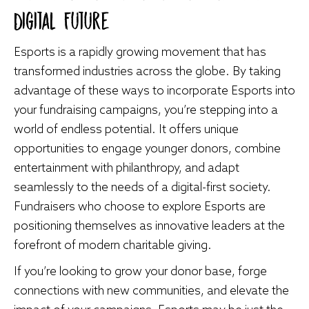
Digital Future
Esports is a rapidly growing movement that has
transformed industries across the globe. By taking
advantage of these ways to incorporate Esports into
your fundraising campaigns, you’re stepping into a
world of endless potential. It offers unique
opportunities to engage younger donors, combine
entertainment with philanthropy, and adapt
seamlessly to the needs of a digital-first society.
Fundraisers who choose to explore Esports are
positioning themselves as innovative leaders at the
forefront of modern charitable giving.
If you’re looking to grow your donor base, forge
connections with new communities, and elevate the