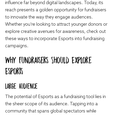
influence far beyond digital landscapes. Today, its
reach presents a golden opportunity for fundraisers
to innovate the way they engage audiences.
Whether you’re looking to attract younger donors or
explore creative avenues for awareness, check out
these ways to incorporate Esports into fundraising
campaigns.
Why Fundraisers Should Explore
Esports
Large Audience
The potential of Esports as a fundraising tool lies in
the sheer scope of its audience. Tapping into a
community that spans global spectators while