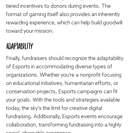
tiered incentives to donors during events. The
format of gaming itself also provides an inherently
rewarding experience, which can help build goodwill
toward your mission.
Adaptability
Finally, fundraisers should recognize the adaptability
of Esports in accommodating diverse types of
organizations. Whether you’re a nonprofit focusing
on educational initiatives, humanitarian efforts, or
conservation projects, Esports campaigns can fit
your goals. With the tools and strategies available
today, the sky’s the limit for creative digital
fundraising. Additionally, Esports events encourage
collaboration, transforming fundraising into a highly
social, shareable experience.