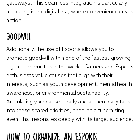
gateways. This seamless integration is particularly
appealing in the digital era, where convenience drives
action.
Goodwill
Additionally, the use of Esports allows you to
promote goodwill within one of the fastest-growing
digital communities in the world. Gamers and Esports
enthusiasts value causes that align with their
interests, such as youth development, mental health
awareness, or environmental sustainability.
Articulating your cause clearly and authentically taps
into these shared priorities, enabling a fundraising
event that resonates deeply with its target audience.
How To Organize an Esports