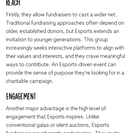
Reach
Firstly, they allow fundraisers to cast a wider net.
Traditional fundraising approaches often depend on
older, established donors, but Esports extends an
invitation to younger generations. This group
increasingly seeks interactive platforms to align with
their values and interests, and they crave meaningful
ways to contribute. An Esports-driven event can
provide the sense of purpose they’re looking for in a
charitable campaign.
Engagement
Another major advantage is the high level of
engagement that Esports inspires. Unlike
conventional galas or silent auctions, Esports