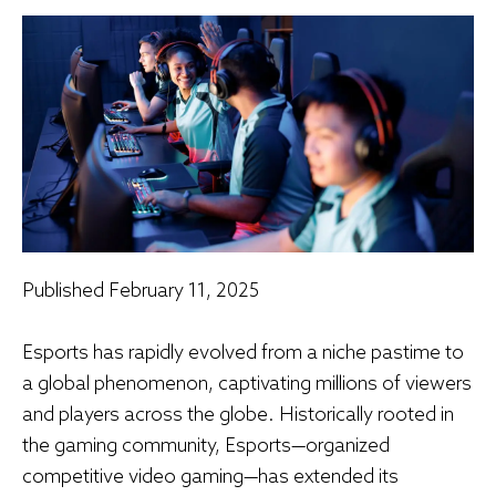
Published
February 11, 2025
Esports has rapidly evolved from a niche pastime to
a global phenomenon, captivating millions of viewers
and players across the globe. Historically rooted in
the gaming community, Esports—organized
competitive video gaming—has extended its