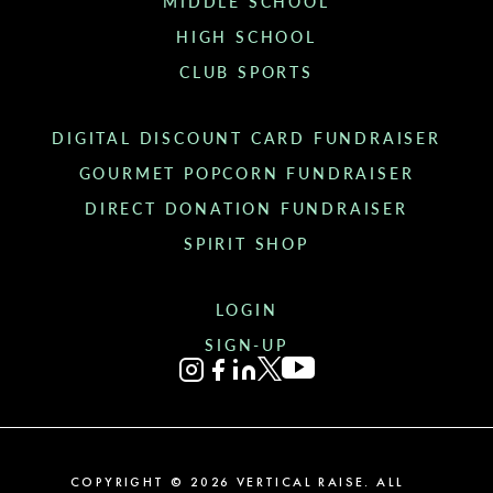
MIDDLE SCHOOL
HIGH SCHOOL
CLUB SPORTS
DIGITAL DISCOUNT CARD FUNDRAISER
GOURMET POPCORN FUNDRAISER
DIRECT DONATION FUNDRAISER
SPIRIT SHOP
LOGIN
SIGN-UP
COPYRIGHT ©
2026
VERTICAL RAISE. ALL