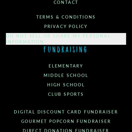
CONTACT
TERMS & CONDITIONS
PRIVACY POLICY
DO NOT SELL OR SHARE MY PERSONAL
INFORMATION
Fundraising
ELEMENTARY
MIDDLE SCHOOL
HIGH SCHOOL
CLUB SPORTS
DIGITAL DISCOUNT CARD FUNDRAISER
GOURMET POPCORN FUNDRAISER
DIRECT DONATION FUNDRAISER