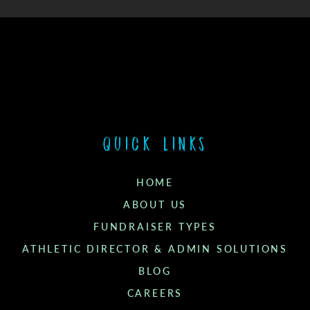
Quick links
HOME
ABOUT US
FUNDRAISER TYPES
ATHLETIC DIRECTOR & ADMIN SOLUTIONS
BLOG
CAREERS