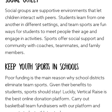
Social groups are supportive environments that let
children interact with peers. Students learn from one
another in different settings, and team sports are fun
ways for students to meet people their age and
engage in activities. Sports offer social support and
community with coaches, teammates, and family
members.
Keep Youth Sports in Schools
Poor funding is the main reason why school districts
eliminate team sports. Given their benefits to
students, sports should stay! Luckily, Vertical Raise is
the best online donation platform. Carry out
basketball team fundraisers
with our platform and