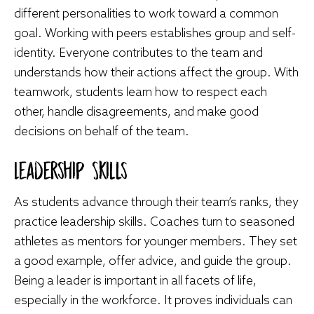
different personalities to work toward a common
goal. Working with peers establishes group and self-
identity. Everyone contributes to the team and
understands how their actions affect the group. With
teamwork, students learn how to respect each
other, handle disagreements, and make good
decisions on behalf of the team.
Leadership Skills
As students advance through their team’s ranks, they
practice leadership skills. Coaches turn to seasoned
athletes as mentors for younger members. They set
a good example, offer advice, and guide the group.
Being a leader is important in all facets of life,
especially in the workforce. It proves individuals can