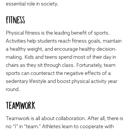
essential role in society.
Fitness
Physical fitness is the leading benefit of sports.
Activities help students reach fitness goals, maintain
a healthy weight, and encourage healthy decision-
making. Kids and teens spend most of their day in
chairs as they sit through class. Fortunately, team
sports can counteract the negative effects of a
sedentary lifestyle and boost physical activity year
round.
Teamwork
Teamwork is all about collaboration. After all, there is
no “I” in “team.” Athletes learn to cooperate with