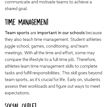
communicate and motivate teams to achieve a
shared goal.
Time Management
Team sports
are
important in our schools
because
they also teach time management. Student-athletes
juggle school, games, conditioning, and team
meetings. With all the time and effort, some may
compare the lifestyle to a full-time job. Therefore,
athletes learn time management skills to complete
tasks and fulfill responsibilities. This skill goes beyond
team sports, as it’s crucial for life. Early on, students
assess their workloads and figure out ways to meet
expectations.
Social Outlet