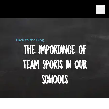
Ope
Back to the Blog
The Importance of
Team Sports in Our
Schools