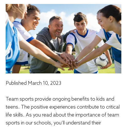
Published
March 10, 2023
Team sports provide ongoing benefits to kids and
teens. The positive experiences contribute to critical
life skills. As you read about the importance of team
sports in our schools, you’ll understand their