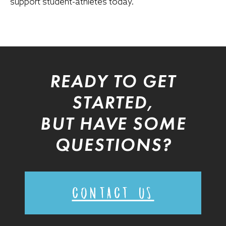
support student-athletes today.
READY TO GET
STARTED,
BUT HAVE SOME
QUESTIONS?
CONTACT US