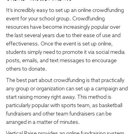
It’s incredibly easy to set up an online crowdfunding
event for your school group. Crowdfunding
resources have become increasingly popular over
the last several years due to their ease of use and
effectiveness. Once the event is set up online,
students simply need to promote it via social media
posts, emails, and text messages to encourage
others to donate.
The best part about crowdfunding is that practically
any group or organization can set up a campaign and
start raising money right away. This method is
particularly popular with sports team, as
basketball
fundraisers
and other team fundraisers can be
arranged in a matter of minutes.
Vertical Raise provides an online fundraising system