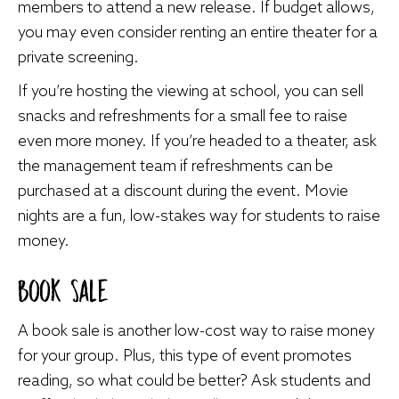
members to attend a new release. If budget allows,
you may even consider renting an entire theater for a
private screening.
If you’re hosting the viewing at school, you can sell
snacks and refreshments for a small fee to raise
even more money. If you’re headed to a theater, ask
the management team if refreshments can be
purchased at a discount during the event. Movie
nights are a fun, low-stakes way for students to raise
money.
Book Sale
A book sale is another low-cost way to raise money
for your group. Plus, this type of event promotes
reading, so what could be better? Ask students and