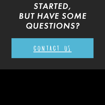
STARTED,
BUT HAVE SOME
QUESTIONS?
CONTACT US