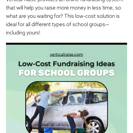
that will help you raise more money in less time, so
what are you waiting for? This low-cost solution is
ideal for all different types of school groups—
including yours!