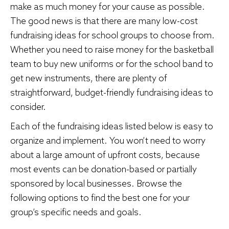
make as much money for your cause as possible.
The good news is that there are many low-cost
fundraising ideas for school groups to choose from.
Whether you need to raise money for the basketball
team to buy new uniforms or for the school band to
get new instruments, there are plenty of
straightforward, budget-friendly fundraising ideas to
consider.
Each of the fundraising ideas listed below is easy to
organize and implement. You won’t need to worry
about a large amount of upfront costs, because
most events can be donation-based or partially
sponsored by local businesses. Browse the
following options to find the best one for your
group’s specific needs and goals.