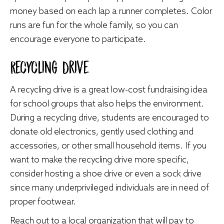
money based on each lap a runner completes. Color
runs are fun for the whole family, so you can
encourage everyone to participate.
Recycling Drive
A recycling drive is a great low-cost fundraising idea
for school groups that also helps the environment.
During a recycling drive, students are encouraged to
donate old electronics, gently used clothing and
accessories, or other small household items. If you
want to make the recycling drive more specific,
consider hosting a shoe drive or even a sock drive
since many underprivileged individuals are in need of
proper footwear.
Reach out to a local organization that will pay to