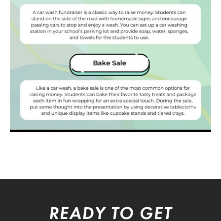
READY TO GET