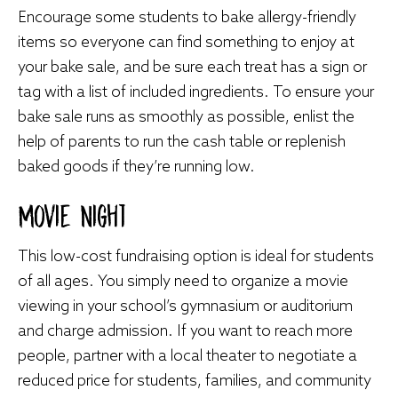
Encourage some students to bake allergy-friendly
items so everyone can find something to enjoy at
your bake sale, and be sure each treat has a sign or
tag with a list of included ingredients. To ensure your
bake sale runs as smoothly as possible, enlist the
help of parents to run the cash table or replenish
baked goods if they’re running low.
Movie Night
This low-cost fundraising option is ideal for students
of all ages. You simply need to organize a movie
viewing in your school’s gymnasium or auditorium
and charge admission. If you want to reach more
people, partner with a local theater to negotiate a
reduced price for students, families, and community