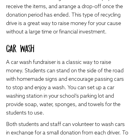
receive the items, and arrange a drop-off once the
donation period has ended. This type of recycling
drive is a great way to raise money for your cause
without a large time or financial investment.
Car Wash
A car wash fundraiser is a classic way to raise
money. Students can stand on the side of the road
with homemade signs and encourage passing cars
to stop and enjoy a wash. You can set up a car
washing station in your school’s parking lot and
provide soap, water, sponges, and towels for the
students to use.
Both students and staff can volunteer to wash cars
in exchange for a small donation from each driver. To