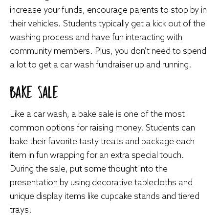
increase your funds, encourage parents to stop by in
their vehicles. Students typically get a kick out of the
washing process and have fun interacting with
community members. Plus, you don’t need to spend
a lot to get a car wash fundraiser up and running.
Bake Sale
Like a car wash, a bake sale is one of the most
common options for raising money. Students can
bake their favorite tasty treats and package each
item in fun wrapping for an extra special touch.
During the sale, put some thought into the
presentation by using decorative tablecloths and
unique display items like cupcake stands and tiered
trays.