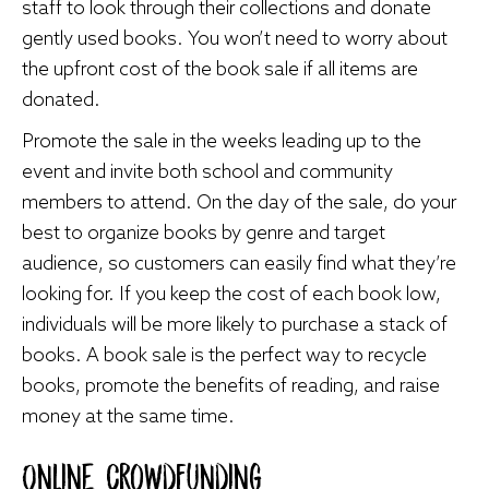
staff to look through their collections and donate
gently used books. You won’t need to worry about
the upfront cost of the book sale if all items are
donated.
Promote the sale in the weeks leading up to the
event and invite both school and community
members to attend. On the day of the sale, do your
best to organize books by genre and target
audience, so customers can easily find what they’re
looking for. If you keep the cost of each book low,
individuals will be more likely to purchase a stack of
books. A book sale is the perfect way to recycle
books, promote the benefits of reading, and raise
money at the same time.
Online Crowdfunding