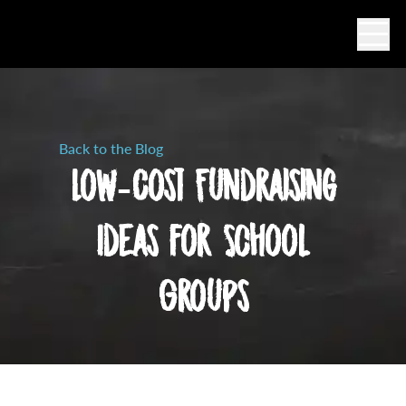
Ope
Back to the Blog
Low-Cost Fundraising
Ideas for School
Groups