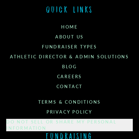
Quick links
HOME
ABOUT US
FUNDRAISER TYPES
ATHLETIC DIRECTOR & ADMIN SOLUTIONS
BLOG
CAREERS
CONTACT
TERMS & CONDITIONS
PRIVACY POLICY
DO NOT SELL OR SHARE MY PERSONAL
INFORMATION
Fundraising