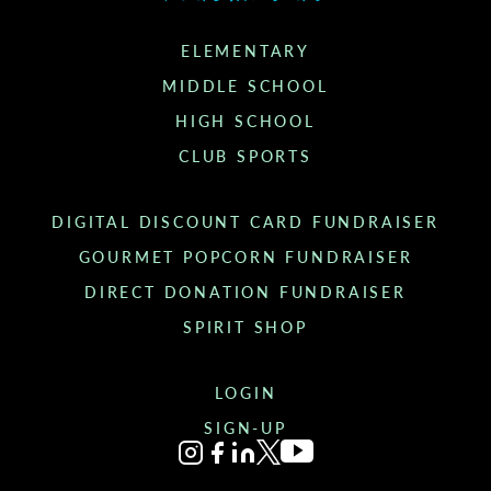
ELEMENTARY
MIDDLE SCHOOL
HIGH SCHOOL
CLUB SPORTS
DIGITAL DISCOUNT CARD FUNDRAISER
GOURMET POPCORN FUNDRAISER
DIRECT DONATION FUNDRAISER
SPIRIT SHOP
LOGIN
SIGN-UP