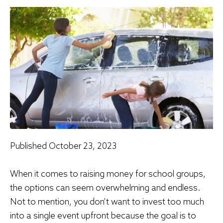
Published
October 23, 2023
When it comes to raising money for school groups,
the options can seem overwhelming and endless.
Not to mention, you don’t want to invest too much
into a single event upfront because the goal is to