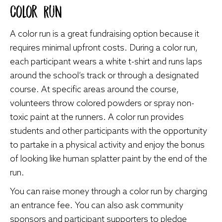
Color Run
A color run is a great fundraising option because it
requires minimal upfront costs. During a color run,
each participant wears a white t-shirt and runs laps
around the school’s track or through a designated
course. At specific areas around the course,
volunteers throw colored powders or spray non-
toxic paint at the runners. A color run provides
students and other participants with the opportunity
to partake in a physical activity and enjoy the bonus
of looking like human splatter paint by the end of the
run.
You can raise money through a color run by charging
an entrance fee. You can also ask community
sponsors and participant supporters to pledge