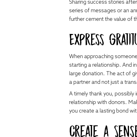
Sharing success stories after
series of messages or an annu
further cement the value of t
Express Gratit
When approaching someone fo
starting a relationship. And i
large donation. The act of g
a partner and not just a tran
A timely thank you, possibly 
relationship with donors. Ma
you create a lasting bond with
Create a Sen