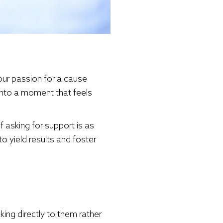
our passion for a cause
into a moment that feels
f asking for support is as
o yield results and foster
ng directly to them rather