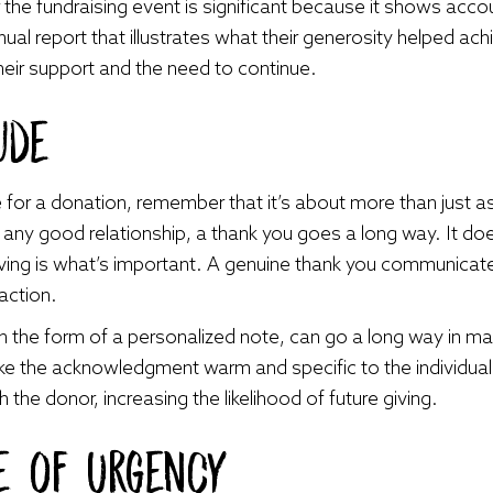
 the fundraising event is significant because it shows acco
al report that illustrates what their generosity helped achi
heir support and the need to continue.
ude
r a donation, remember that it’s about more than just ask
n any good relationship, a thank you goes a long way. It doesn
iving is what’s important. A genuine thank you communicat
saction.
in the form of a personalized note, can go a long way in m
ke the acknowledgment warm and specific to the individual’
 the donor, increasing the likelihood of future giving.
se of Urgency