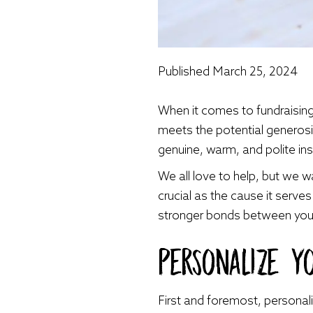
Published
March 25, 2024
When it comes to fundraising
meets the potential generosi
genuine, warm, and polite in
We all love to help, but we w
crucial as the cause it serve
stronger bonds between your
Personalize Y
First and foremost, personal