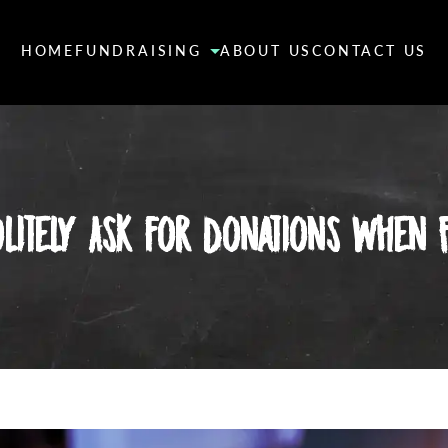
HOME
FUNDRAISING
ABOUT US
CONTACT US
litely Ask for Donations When F