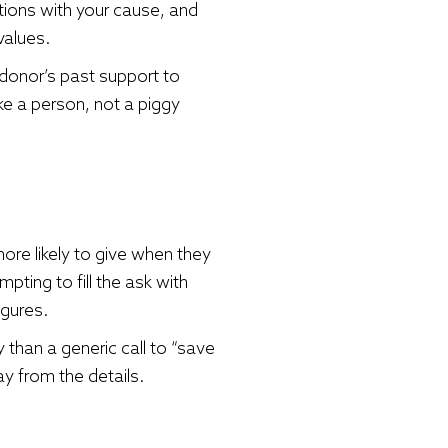
ctions with your cause, and
values.
 donor’s past support to
ke a person, not a piggy
ore likely to give when they
pting to fill the ask with
igures.
 than a generic call to “save
y from the details.