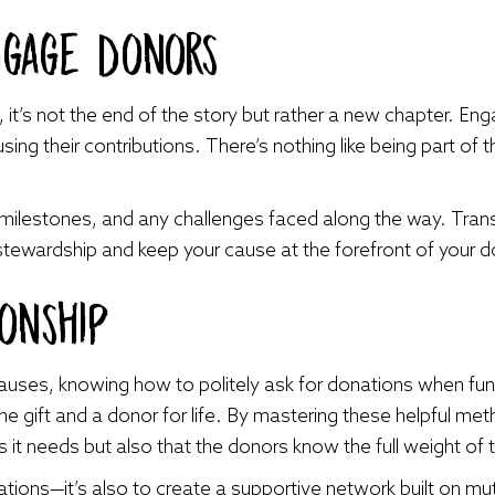
ngage Donors
it’s not the end of the story but rather a new chapter. Eng
ing their contributions. There’s nothing like being part of 
milestones, and any challenges faced along the way. Tra
wardship and keep your cause at the forefront of your d
ionship
causes, knowing how to politely ask for donations when fu
 gift and a donor for life. By mastering these helpful met
 it needs but also that the donors know the full weight of t
nations—it’s also to create a supportive network built on m