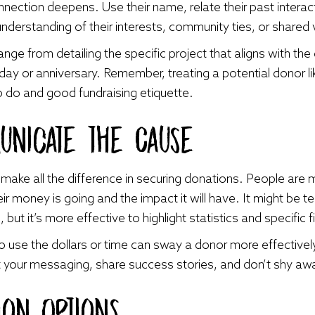
onnection deepens. Use their name, relate their past intera
derstanding of their interests, community ties, or shared 
nge from detailing the specific project that aligns with the
day or anniversary. Remember, treating a potential donor li
 to do and good fundraising etiquette.
unicate the Cause
make all the difference in securing donations. People are m
 money is going and the impact it will have. It might be tem
ut it’s more effective to highlight statistics and specific f
 use the dollars or time can sway a donor more effectively
ft your messaging, share success stories, and don’t shy awa
ion Options