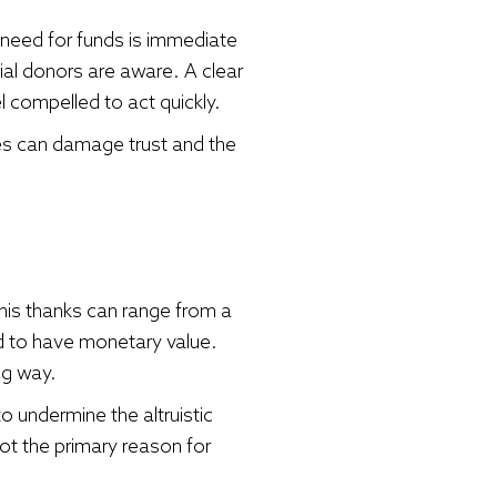
need for funds is immediate
ial donors are aware. A clear
compelled to act quickly.
es can damage trust and the
This thanks can range from a
d to have monetary value.
ng way.
o undermine the altruistic
ot the primary reason for