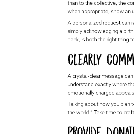
than to the collective, the c
when appropriate, show an un
A personalized request can ra
simply acknowledging a birth
bank, is both the right thing
Clearly Comm
A crystal-clear message can 
understand exactly where their
emotionally charged appeals, b
Talking about how you plan to
the world.” Take time to cra
Provide Donat