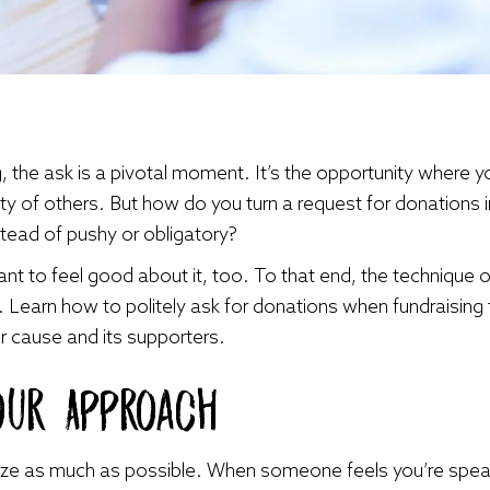
, the ask is a pivotal moment. It’s the opportunity where y
ty of others. But how do you turn a request for donations 
stead of pushy or obligatory?
ant to feel good about it, too. To that end, the technique o
s. Learn how to politely ask for donations when fundraising t
 cause and its supporters.
our Approach
ize as much as possible. When someone feels you’re speaki