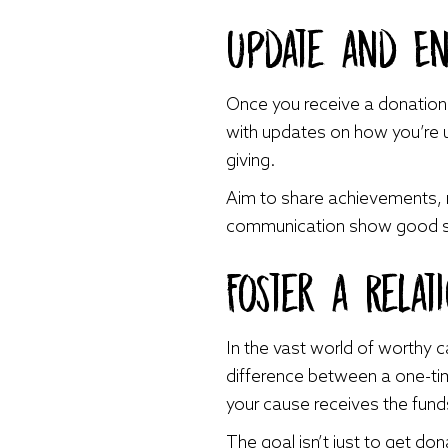
Update and E
Once you receive a donation, 
with updates on how you’re us
giving.
Aim to share achievements, 
communication show good ste
Foster a Relat
In the vast world of worthy 
difference between a one-time
your cause receives the funds
The goal isn’t just to get do