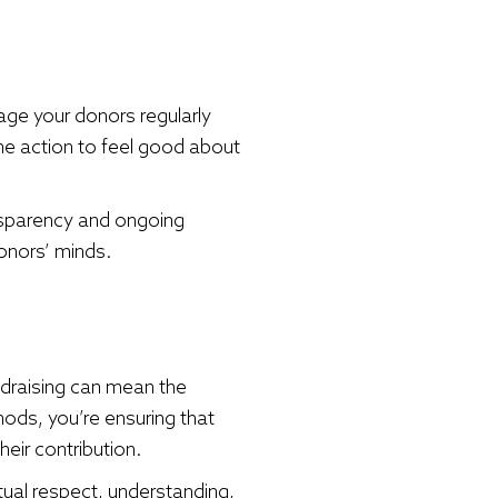
age your donors regularly
the action to feel good about
nsparency and ongoing
onors’ minds.
ndraising can mean the
hods, you’re ensuring that
heir contribution.
utual respect, understanding,