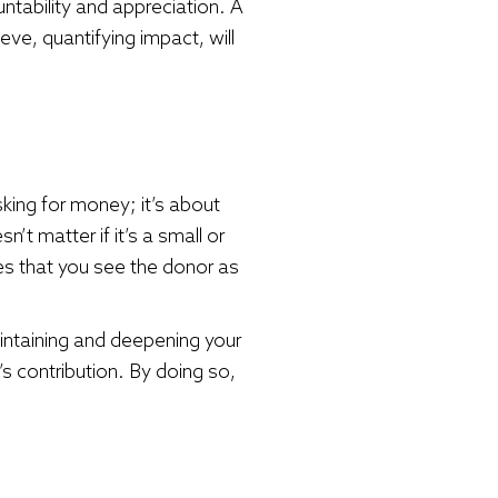
untability and appreciation. A
eve, quantifying impact, will
ing for money; it’s about
’t matter if it’s a small or
es that you see the donor as
aintaining and deepening your
s contribution. By doing so,