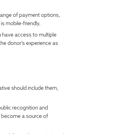
 range of payment options,
is mobile-friendly.
ou have access to multiple
 the donor’s experience as
ative should include them,
public recognition and
en become a source of