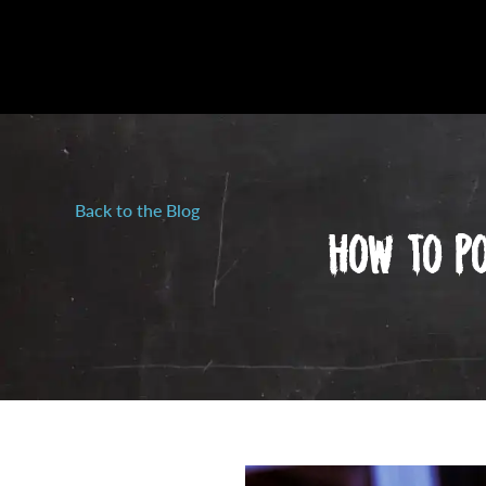
Back to the Blog
How To Po