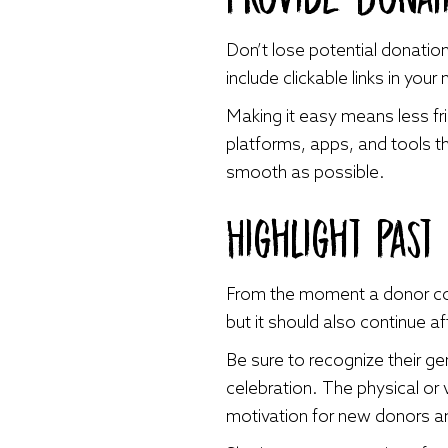
Don’t lose potential donatio
include clickable links in you
Making it easy means less fri
platforms, apps, and tools th
smooth as possible.
Highlight Past
From the moment a donor cont
but it should also continue af
Be sure to recognize their ge
celebration. The physical or
motivation for new donors an