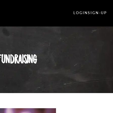
LOGIN
SIGN-UP
undraising