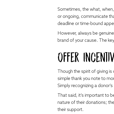
Sometimes, the what, when, 
or ongoing, communicate that
deadline or time-bound appe
However, always be genuine 
brand of your cause. The ke
Offer Incenti
Though the spirit of giving i
simple thank you note to mor
Simply recognizing a donor’s 
That said, it’s important to 
nature of their donations; t
their support.