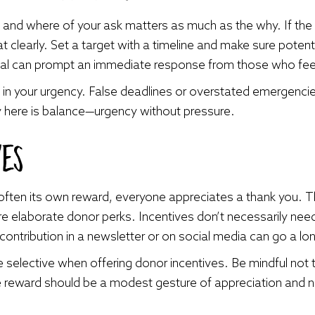
and where of your ask matters as much as the why. If the 
 clearly. Set a target with a timeline and make sure potent
al can prompt an immediate response from those who feel 
in your urgency. False deadlines or overstated emergenci
y here is balance—urgency without pressure.
ves
s often its own reward, everyone appreciates a thank you. 
e elaborate donor perks. Incentives don’t necessarily nee
contribution in a newsletter or on social media can go a lo
be selective when offering donor incentives. Be mindful not t
he reward should be a modest gesture of appreciation and n