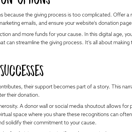
ns because the giving process is too complicated. Offer a
r marketing emails, and ensure your website’s donation page 
ction and more funds for your cause. In this digital age, y
at can streamline the giving process. It’s all about making
 Successes
ributes, their support becomes part of a story. This narr
ter their donation.
nerosity. A donor wall or social media shoutout allows for 
 virtual space where you share these recognitions can oft
d solidify their commitment to your cause.