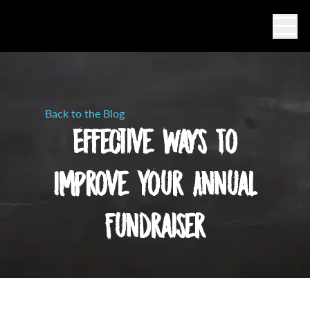
Ope
Back to the Blog
Effective Ways To
Improve Your Annual
Fundraiser