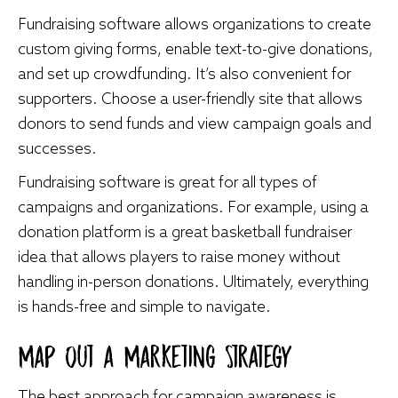
Fundraising software allows organizations to create
custom giving forms, enable text-to-give donations,
and set up crowdfunding. It’s also convenient for
supporters. Choose a user-friendly site that allows
donors to send funds and view campaign goals and
successes.
Fundraising software is great for all types of
campaigns and organizations. For example, using a
donation platform is a great
basketball fundraiser
idea
that allows players to raise money without
handling in-person donations. Ultimately, everything
is hands-free and simple to navigate.
Map Out a Marketing Strategy
The best approach for campaign awareness is