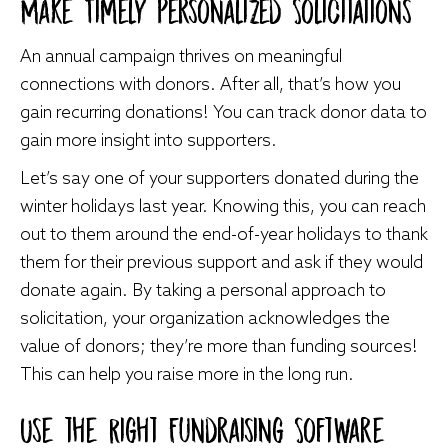
Make Timely Personalized Solicitations
An annual campaign thrives on meaningful
connections with donors. After all, that’s how you
gain recurring donations! You can track donor data to
gain more insight into supporters.
Let’s say one of your supporters donated during the
winter holidays last year. Knowing this, you can reach
out to them around the end-of-year holidays to thank
them for their previous support and ask if they would
donate again. By taking a personal approach to
solicitation, your organization acknowledges the
value of donors; they’re more than funding sources!
This can help you raise more in the long run.
Use the Right Fundraising Software