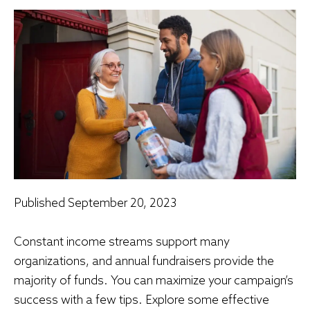
Published
September 20, 2023
Constant income streams support many
organizations, and annual fundraisers provide the
majority of funds. You can maximize your campaign’s
success with a few tips. Explore some effective