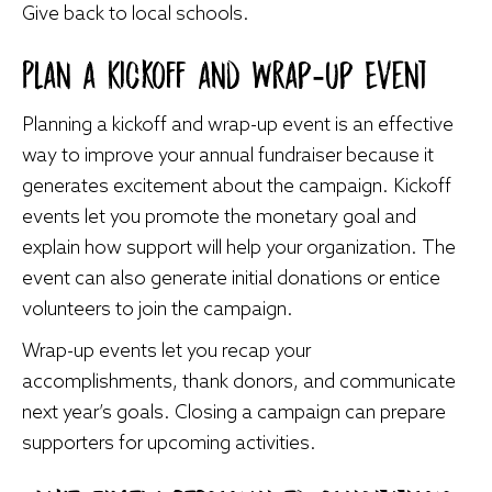
Give back to local schools.
Plan a Kickoff and Wrap-Up Event
Planning a kickoff and wrap-up event is an effective
way to improve your annual fundraiser because it
generates excitement about the campaign. Kickoff
events let you promote the monetary goal and
explain how support will help your organization. The
event can also generate initial donations or entice
volunteers to join the campaign.
Wrap-up events let you recap your
accomplishments, thank donors, and communicate
next year’s goals. Closing a campaign can prepare
supporters for upcoming activities.