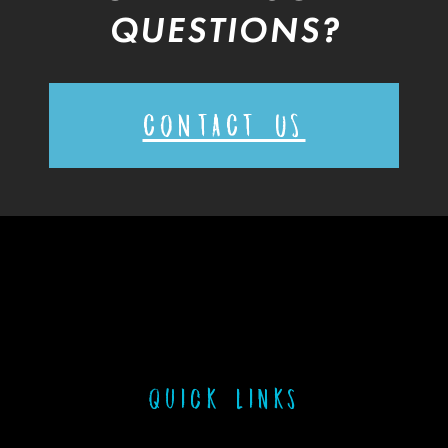
QUESTIONS?
CONTACT US
Quick links