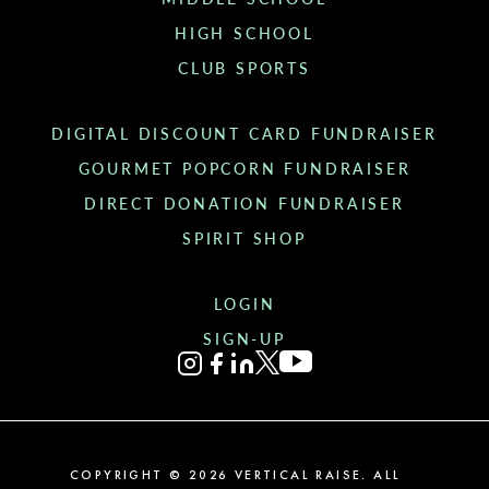
HIGH SCHOOL
CLUB SPORTS
DIGITAL DISCOUNT CARD FUNDRAISER
GOURMET POPCORN FUNDRAISER
DIRECT DONATION FUNDRAISER
SPIRIT SHOP
LOGIN
SIGN-UP
COPYRIGHT ©
2026
VERTICAL RAISE. ALL