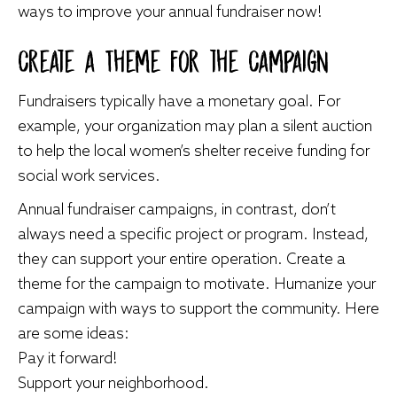
ways to improve your annual fundraiser now!
Create a Theme for the Campaign
Fundraisers typically have a monetary goal. For
example, your organization may plan a silent auction
to help the local women’s shelter receive funding for
social work services.
Annual fundraiser campaigns, in contrast, don’t
always need a specific project or program. Instead,
they can support your entire operation. Create a
theme for the campaign to motivate. Humanize your
campaign with ways to support the community. Here
are some ideas:
Pay it forward!
Support your neighborhood.