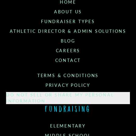
HOME
ABOUT US
FUNDRAISER TYPES
ATHLETIC DIRECTOR & ADMIN SOLUTIONS
BLOG
CAREERS
CONTACT
TERMS & CONDITIONS
PRIVACY POLICY
DO NOT SELL OR SHARE MY PERSONAL
INFORMATION
Fundraising
ELEMENTARY
MIDDLE SCHOOL