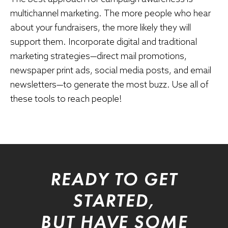
multichannel marketing. The more people who hear
about your fundraisers, the more likely they will
support them. Incorporate digital and traditional
marketing strategies—direct mail promotions,
newspaper print ads, social media posts, and email
newsletters—to generate the most buzz. Use all of
these tools to reach people!
READY TO GET
STARTED,
BUT HAVE SOME