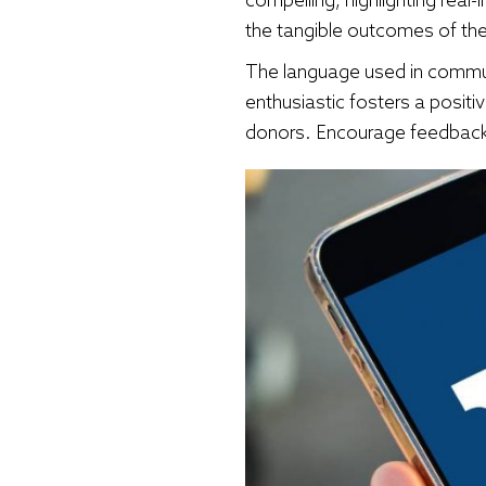
the tangible outcomes of the
The language used in communic
enthusiastic fosters a posit
donors. Encourage feedback 