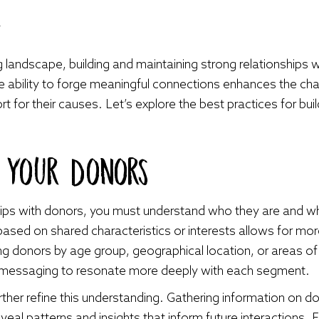
4
g landscape, building and maintaining strong relationships wi
the ability to forge meaningful connections enhances the c
 for their causes. Let’s explore the best practices for buil
g Your Donors
nships with donors, you must understand who they are and 
ased on shared characteristics or interests allows for m
ng donors by age group, geographical location, or areas of 
ur messaging to resonate more deeply with each segment.
further refine this understanding. Gathering information on 
veal patterns and insights that inform future interactions. 