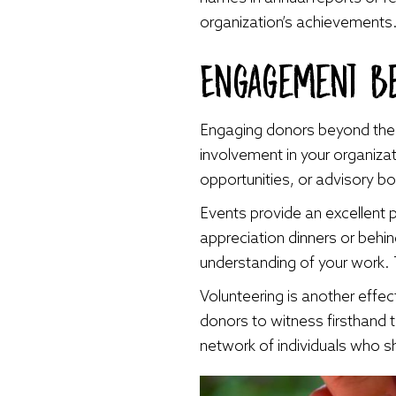
organization’s achievements
Engagement B
Engaging donors beyond their 
involvement in your organizat
opportunities, or advisory b
Events provide an excellent 
appreciation dinners or behi
understanding of your work.
Volunteering is another effe
donors to witness firsthand 
network of individuals who s