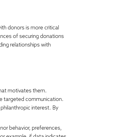
th donors is more critical
hances of securing donations
ding relationships with
what motivates them.
ore targeted communication.
philanthropic interest. By
donor behavior, preferences,
For example, if data indicates