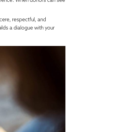
cere, respectful, and
ilds a dialogue with your