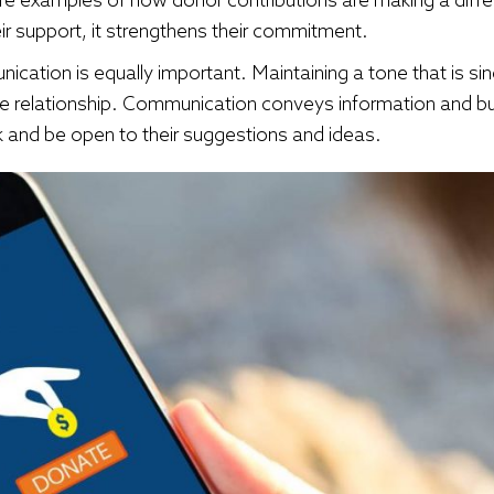
ir support, it strengthens their commitment.
ation is equally important. Maintaining a tone that is sin
ive relationship. Communication conveys information and bu
and be open to their suggestions and ideas.