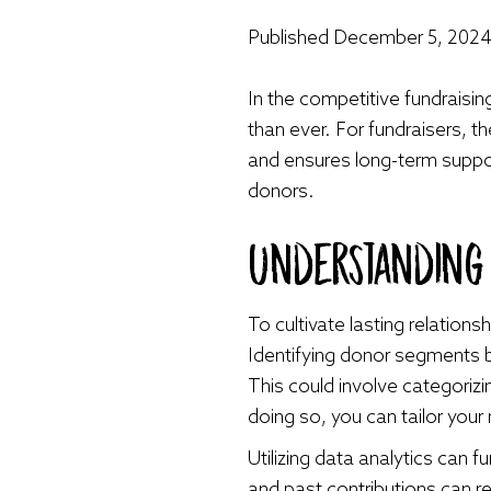
Published
December 5, 202
In the competitive fundraisin
than ever. For fundraisers, 
and ensures long-term support
donors.
Understandin
To cultivate lasting relatio
Identifying donor segments b
This could involve categorizi
doing so, you can tailor yo
Utilizing data analytics can 
and past contributions can re