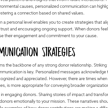
ironmental causes, personalized communication can highligh
 fostering a connection based on shared values.
a personal level enables you to create strategies that align
ding trust and encouraging ongoing support. When donors fe
rease their engagement and commitment to your cause.
unication Strategies
s the backbone of any strong donor relationship. Striking
mmunication is key. Personalized messages acknowledge the
cognized and appreciated. However, there are times when
es, is more appropriate for conveying broader organizatio
ol in engaging donors. Sharing stories of impact and transf
donors emotionally to your mission. These narratives shou
l-life examples of how donor contributions are making a di