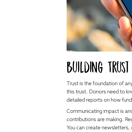
Building Trus
Trust is the foundation of any
this trust. Donors need to kno
detailed reports on how fund
Communicating impact is anot
contributions are making. Re
You can create newsletters, 