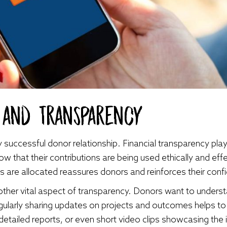
t and Transparency
 successful donor relationship. Financial transparency plays 
w that their contributions are being used ethically and effec
s are allocated reassures donors and reinforces their confi
her vital aspect of transparency. Donors want to understa
gularly sharing updates on projects and outcomes helps to
detailed reports, or even short video clips showcasing the