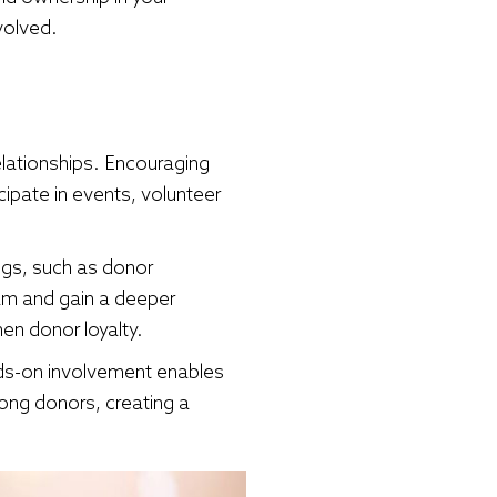
volved.
relationships. Encouraging
cipate in events, volunteer
ngs, such as donor
eam and gain a deeper
en donor loyalty.
nds-on involvement enables
mong donors, creating a