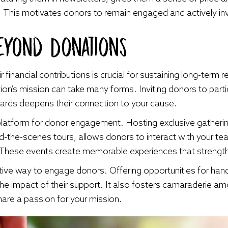
. This motivates donors to remain engaged and actively in
eyond Donations
financial contributions is crucial for sustaining long-term 
ion’s mission can take many forms. Inviting donors to parti
oards deepens their connection to your cause.
platform for donor engagement. Hosting exclusive gatheri
nd-the-scenes tours, allows donors to interact with your t
 These events create memorable experiences that strength
ctive way to engage donors. Offering opportunities for ha
the impact of their support. It also fosters camaraderie a
hare a passion for your mission.