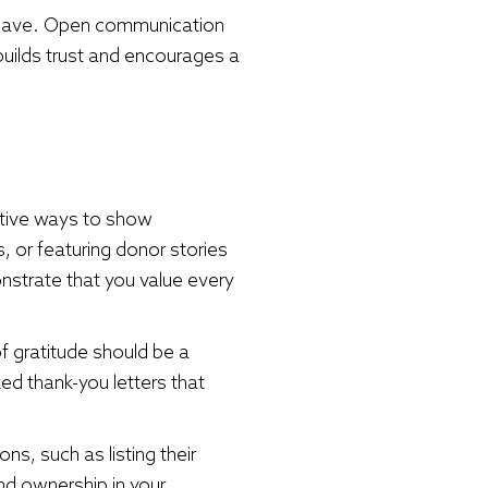
 have. Open communication
uilds trust and encourages a
eative ways to show
, or featuring donor stories
strate that you value every
f gratitude should be a
ed thank-you letters that
, such as listing their
nd ownership in your