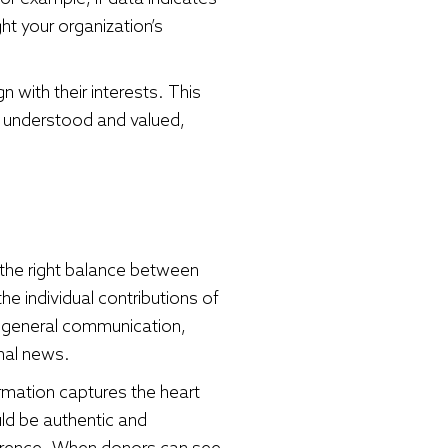
t your organization’s
 with their interests. This
el understood and valued,
 the right balance between
 individual contributions of
 general communication,
nal news.
ormation captures the heart
ld be authentic and
fference. When donors can see