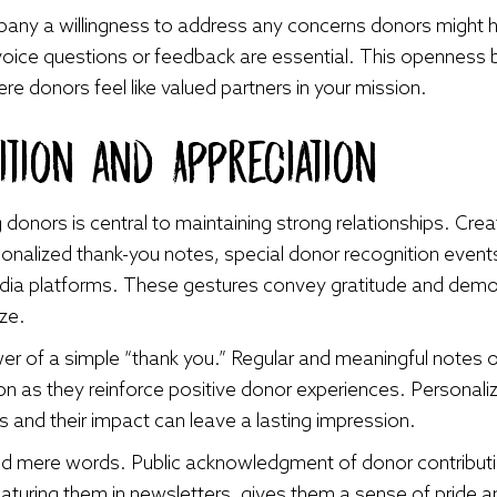
any a willingness to address any concerns donors might
oice questions or feedback are essential. This openness b
ere donors feel like valued partners in your mission.
tion and Appreciation
 donors is central to maintaining strong relationships. Cr
onalized thank-you notes, special donor recognition events
edia platforms. These gestures convey gratitude and demon
ize.
r of a simple “thank you.” Regular and meaningful notes o
n as they reinforce positive donor experiences. Personaliz
s and their impact can leave a lasting impression.
 mere words. Public acknowledgment of donor contributions
eaturing them in newsletters, gives them a sense of pride a