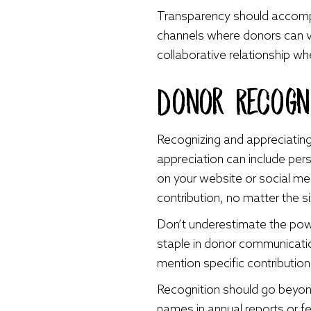
Transparency should accomp
channels where donors can v
collaborative relationship wh
Donor Recogni
Recognizing and appreciating
appreciation can include pers
on your website or social m
contribution, no matter the s
Don’t underestimate the powe
staple in donor communicatio
mention specific contribution
Recognition should go beyond
names in annual reports or f