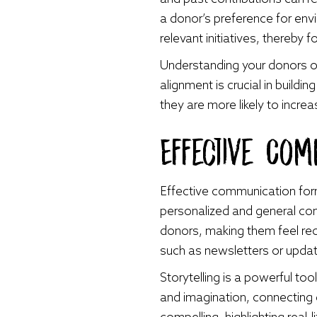
a donor’s preference for env
relevant initiatives, thereby
Understanding your donors on 
alignment is crucial in buil
they are more likely to inc
Effective Comm
Effective communication form
personalized and general co
donors, making them feel re
such as newsletters or updat
Storytelling is a powerful to
and imagination, connecting 
compelling, highlighting rea