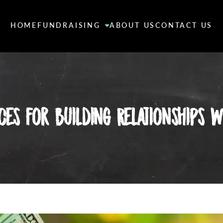
HOME
FUNDRAISING
ABOUT US
CONTACT US
ices for Building Relationships 