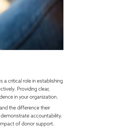
a critical role in establishing
tively. Providing clear,
dence in your organization.
nd the difference their
 demonstrate accountability.
 impact of donor support.