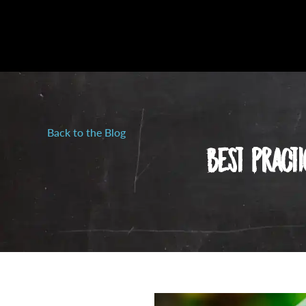
Back to the Blog
Best Pract