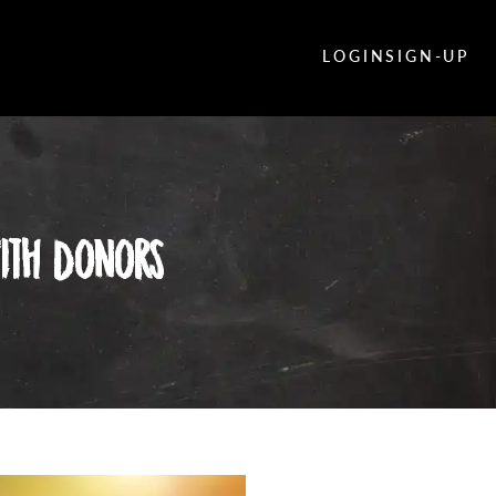
LOGIN
SIGN-UP
With Donors