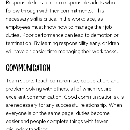
Responsible kids turn into responsible adults who
follow through with their commitments. This
necessary skill is critical in the workplace, as
employees must know how to manage their job
duties. Poor performance can lead to demotion or
termination. By learning responsibility early, children
will have an easier time managing their work tasks.
Communication
Team sports teach compromise, cooperation, and
problem-solving with others, all of which require
excellent communication. Good communication skills
are necessary for any successful relationship. When
everyone is on the same page, duties become
easier and people complete things with fewer
misunderstandings.