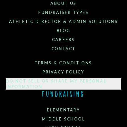
ABOUT US
FUNDRAISER TYPES
ATHLETIC DIRECTOR & ADMIN SOLUTIONS
BLOG
CAREERS
CONTACT
TERMS & CONDITIONS
PRIVACY POLICY
DO NOT SELL OR SHARE MY PERSONAL
INFORMATION
Fundraising
ELEMENTARY
MIDDLE SCHOOL