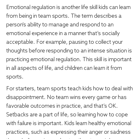
Emotional regulation is another life skill kids can learn
from being in team sports. The term describes a
person’s ability to manage and respond to an
emotional experience in a manner that’s socially
acceptable. For example, pausing to collect your
thoughts before responding to an intense situation is
practicing emotional regulation. This skill is important
in all aspects of life, and children can learn it from
sports.
For starters, team sports teach kids how to deal with
disappointment. No team wins every game or has
favorable outcomes in practice, and that’s OK.
Setbacks are a part of life, so learning how to cope
with failure is important. Kids learn healthy emotional
practices, such as expressing their anger or sadness