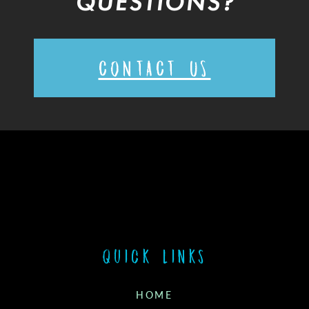
QUESTIONS?
CONTACT US
Quick links
HOME