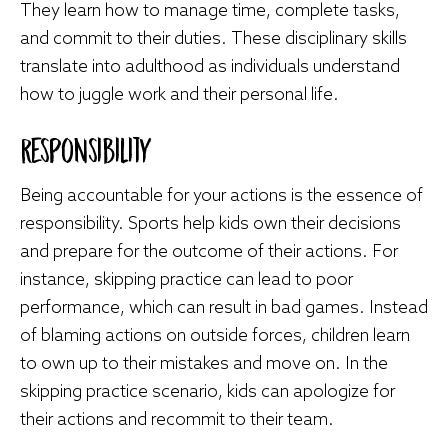
They learn how to manage time, complete tasks,
and commit to their duties. These disciplinary skills
translate into adulthood as individuals understand
how to juggle work and their personal life.
Responsibility
Being accountable for your actions is the essence of
responsibility. Sports help kids own their decisions
and prepare for the outcome of their actions. For
instance, skipping practice can lead to poor
performance, which can result in bad games. Instead
of blaming actions on outside forces, children learn
to own up to their mistakes and move on. In the
skipping practice scenario, kids can apologize for
their actions and recommit to their team.