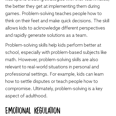
the better they get at implementing them during
games. Problem-solving teaches people how to
think on their feet and make quick decisions. The skill
allows kids to acknowledge different perspectives
and rapidly generate solutions as a team.
Problem-solving skills help kids perform better at
school, especially with problem-based subjects like
math. However, problem-solving skills are also
relevant to real-world situations in personal and
professional settings. For example, kids can learn
how to settle disputes or teach people how to
compromise. Ultimately, problem-solving is a key
aspect of adulthood.
Emotional Regulation