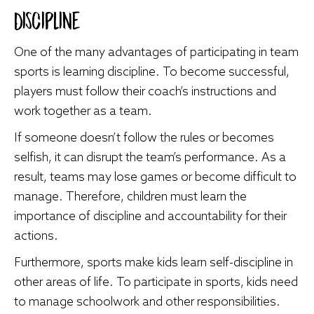
Discipline
One of the many advantages of participating in team
sports is learning discipline. To become successful,
players must follow their coach’s instructions and
work together as a team.
If someone doesn’t follow the rules or becomes
selfish, it can disrupt the team’s performance. As a
result, teams may lose games or become difficult to
manage. Therefore, children must learn the
importance of discipline and accountability for their
actions.
Furthermore, sports make kids learn self-discipline in
other areas of life. To participate in sports, kids need
to manage schoolwork and other responsibilities.