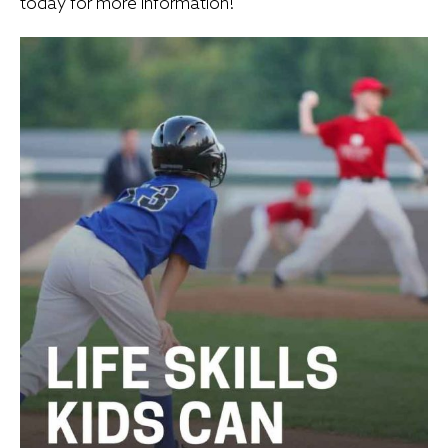
today for more information!