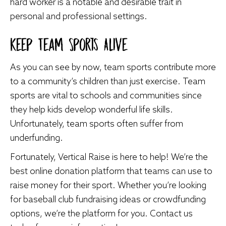
hard worker is a notable and desirable trait in
personal and professional settings.
Keep Team Sports Alive
As you can see by now, team sports contribute more
to a community’s children than just exercise. Team
sports are vital to schools and communities since
they help kids develop wonderful life skills.
Unfortunately, team sports often suffer from
underfunding.
Fortunately, Vertical Raise is here to help! We’re the
best online donation platform that teams can use to
raise money for their sport. Whether you’re looking
for
baseball club fundraising ideas
or crowdfunding
options, we’re the platform for you. Contact us