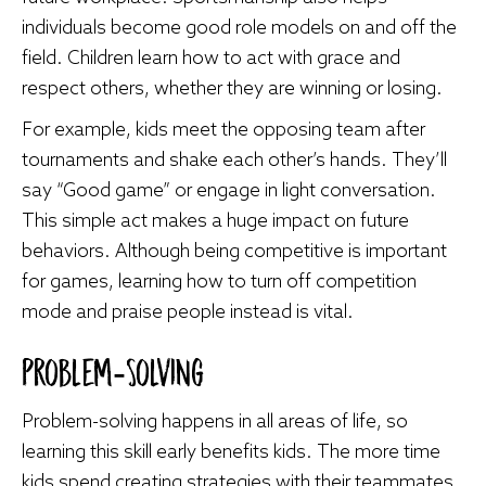
individuals become good role models on and off the
field. Children learn how to act with grace and
respect others, whether they are winning or losing.
For example, kids meet the opposing team after
tournaments and shake each other’s hands. They’ll
say “Good game” or engage in light conversation.
This simple act makes a huge impact on future
behaviors. Although being competitive is important
for games, learning how to turn off competition
mode and praise people instead is vital.
Problem-Solving
Problem-solving happens in all areas of life, so
learning this skill early benefits kids. The more time
kids spend creating strategies with their teammates,