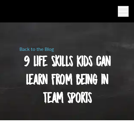
Ope
Back to the Blog
9 Life Skills Kids Can
Learn From Being in
Team Sports