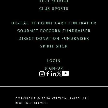
HIGH SCHOOL
CLUB SPORTS
DIGITAL DISCOUNT CARD FUNDRAISER
GOURMET POPCORN FUNDRAISER
DIRECT DONATION FUNDRAISER
SPIRIT SHOP
LOGIN
SIGN-UP
COPYRIGHT ©
2026
VERTICAL RAISE. ALL
RIGHTS RESERVED.