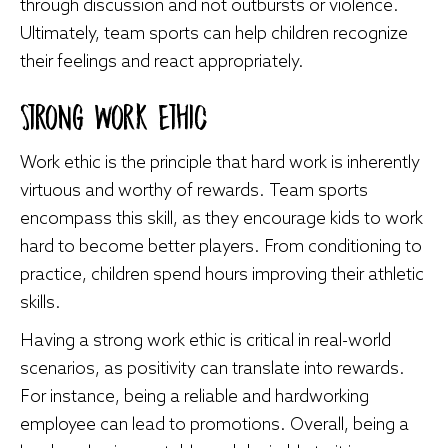
through discussion and not outbursts or violence.
Ultimately, team sports can help children recognize
their feelings and react appropriately.
Strong Work Ethic
Work ethic is the principle that hard work is inherently
virtuous and worthy of rewards. Team sports
encompass this skill, as they encourage kids to work
hard to become better players. From conditioning to
practice, children spend hours improving their athletic
skills.
Having a strong work ethic is critical in real-world
scenarios, as positivity can translate into rewards.
For instance, being a reliable and hardworking
employee can lead to promotions. Overall, being a