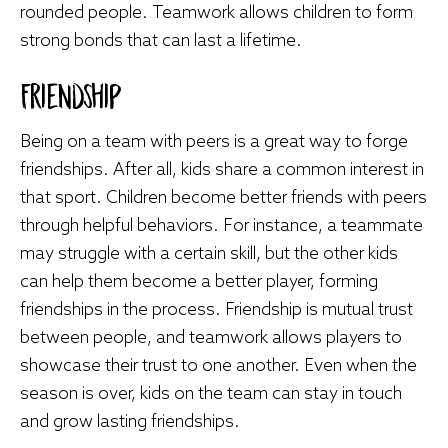
rounded people. Teamwork allows children to form
strong bonds that can last a lifetime.
Friendship
Being on a team with peers is a great way to forge
friendships. After all, kids share a common interest in
that sport. Children become better friends with peers
through helpful behaviors. For instance, a teammate
may struggle with a certain skill, but the other kids
can help them become a better player, forming
friendships in the process. Friendship is mutual trust
between people, and teamwork allows players to
showcase their trust to one another. Even when the
season is over, kids on the team can stay in touch
and grow lasting friendships.