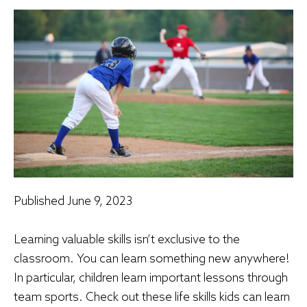
Published
June 9, 2023
Learning valuable skills isn’t exclusive to the
classroom. You can learn something new anywhere!
In particular, children learn important lessons through
team sports. Check out these life skills kids can learn