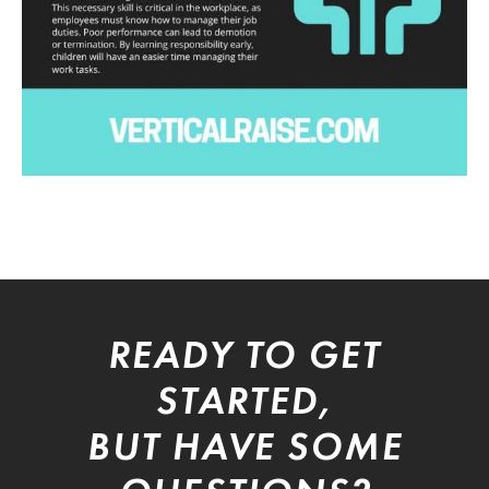
READY TO GET
STARTED,
BUT HAVE SOME