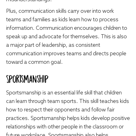
Plus, communication skills carry over into work
teams and families as kids learn how to process
information. Communication encourages children to
speak up and advocate for themselves. This is also
a major part of leadership, as consistent
communication improves teams and directs people
toward a common goal.
Sportsmanship
Sportsmanship is an essential life skill that children
can learn through team sports. This skill teaches kids
how to respect their opponents and follow fair
practices. Sportsmanship helps kids develop positive
relationships with other people in the classroom or
future workplace. Sportsmanship also helps