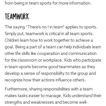
from being in team sports for more information.
Teamwork
The saying “There’s no I in team” applies to sports.
Simply put, teamwork is critical in all team sports.
Children learn how to work together to achieve a
goal. Being a part of a team can help individuals learn
other life skills like cooperation and communication
for the classroom or workplace. Kids who participate
in team sports become good teammates as they
develop a sense of responsibility to the group and
recognize how their actions influence others.
Furthermore, sharing responsibilities with a team
makes tasks easier to manage. Kids understand their
strengths and weaknesses and become well-