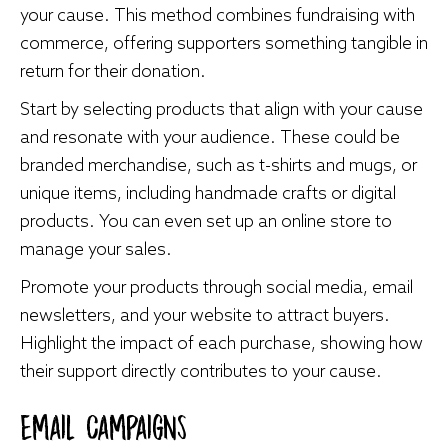
your cause. This method combines fundraising with
commerce, offering supporters something tangible in
return for their donation.
Start by selecting products that align with your cause
and resonate with your audience. These could be
branded merchandise, such as t-shirts and mugs, or
unique items, including handmade crafts or digital
products. You can even set up an online store to
manage your sales.
Promote your products through social media, email
newsletters, and your website to attract buyers.
Highlight the impact of each purchase, showing how
their support directly contributes to your cause.
Email Campaigns