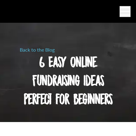
Ope
Back to the Blog
6 Easy Online
Fundraising Ideas
Perfect for Beginners