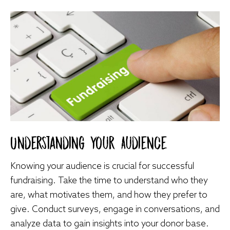
Understanding Your Audience
Knowing your audience is crucial for successful
fundraising. Take the time to understand who they
are, what motivates them, and how they prefer to
give. Conduct surveys, engage in conversations, and
analyze data to gain insights into your donor base.