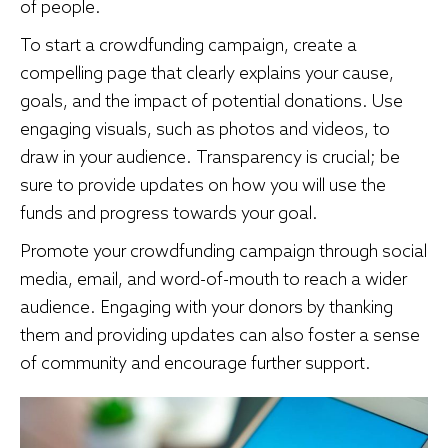
of people.
To start a crowdfunding campaign, create a
compelling page that clearly explains your cause,
goals, and the impact of potential donations. Use
engaging visuals, such as photos and videos, to
draw in your audience. Transparency is crucial; be
sure to provide updates on how you will use the
funds and progress towards your goal.
Promote your crowdfunding campaign through social
media, email, and word-of-mouth to reach a wider
audience. Engaging with your donors by thanking
them and providing updates can also foster a sense
of community and encourage further support.