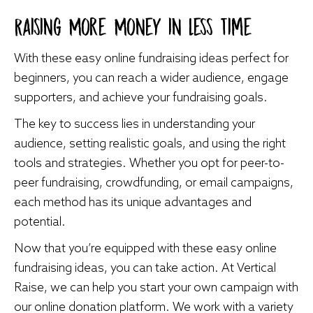
Raising More Money in Less Time
With these easy online fundraising ideas perfect for
beginners, you can reach a wider audience, engage
supporters, and achieve your fundraising goals.
The key to success lies in understanding your
audience, setting realistic goals, and using the right
tools and strategies. Whether you opt for peer-to-
peer fundraising, crowdfunding, or email campaigns,
each method has its unique advantages and
potential.
Now that you’re equipped with these easy online
fundraising ideas, you can take action. At Vertical
Raise, we can help you start your own campaign with
our online donation platform. We work with a variety