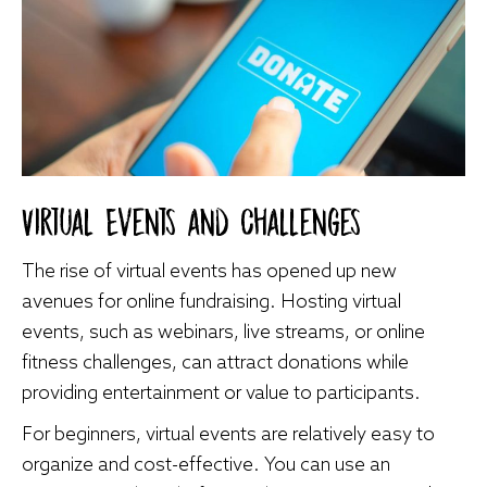
Virtual Events and Challenges
The rise of virtual events has opened up new
avenues for online fundraising. Hosting virtual
events, such as webinars, live streams, or online
fitness challenges, can attract donations while
providing entertainment or value to participants.
For beginners, virtual events are relatively easy to
organize and cost-effective. You can use an