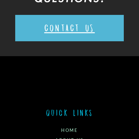
CONTACT US
Quick links
HOME