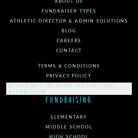
ABOUT US
FUNDRAISER TYPES
ATHLETIC DIRECTOR & ADMIN SOLUTIONS
BLOG
CAREERS
CONTACT
TERMS & CONDITIONS
PRIVACY POLICY
DO NOT SELL OR SHARE MY PERSONAL
INFORMATION
Fundraising
ELEMENTARY
MIDDLE SCHOOL
HIGH SCHOOL