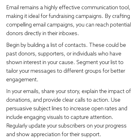
Email remains a highly effective communication tool,
making it ideal for fundraising campaigns. By crafting
compelling email campaigns, you can reach potential
donors directly in their inboxes.
Begin by building a list of contacts. These could be
past donors, supporters, or individuals who have
shown interest in your cause. Segment your list to
tailor your messages to different groups for better
engagement.
In your emails, share your story, explain the impact of
donations, and provide clear calls to action. Use
persuasive subject lines to increase open rates and
include engaging visuals to capture attention.
Regularly update your subscribers on your progress
and show appreciation for their support.