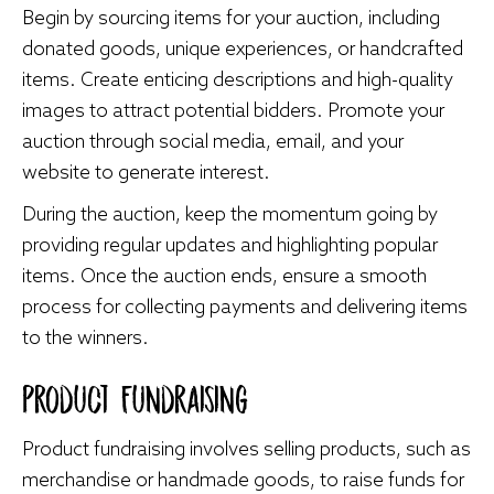
Begin by sourcing items for your auction, including
donated goods, unique experiences, or handcrafted
items. Create enticing descriptions and high-quality
images to attract potential bidders. Promote your
auction through social media, email, and your
website to generate interest.
During the auction, keep the momentum going by
providing regular updates and highlighting popular
items. Once the auction ends, ensure a smooth
process for collecting payments and delivering items
to the winners.
Product Fundraising
Product fundraising involves selling products, such as
merchandise or handmade goods, to raise funds for