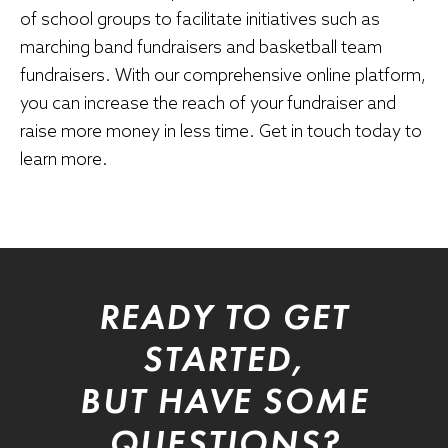
of school groups to facilitate initiatives such as
marching band fundraisers
and basketball team
fundraisers. With our comprehensive online platform,
you can increase the reach of your fundraiser and
raise more money in less time. Get in touch today to
learn more.
READY TO GET
STARTED,
BUT HAVE SOME
QUESTIONS?