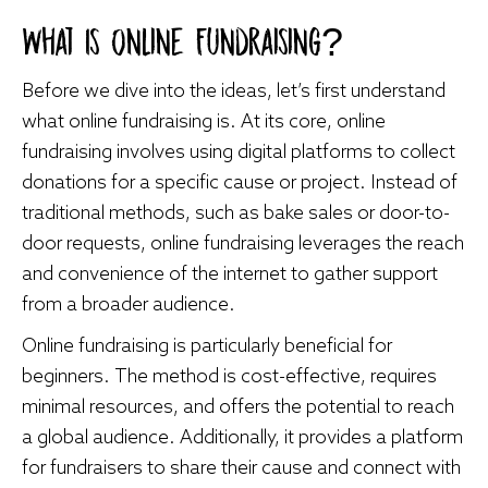
What Is Online Fundraising?
Before we dive into the ideas, let’s first understand
what online fundraising is. At its core, online
fundraising involves using digital platforms to collect
donations for a specific cause or project. Instead of
traditional methods, such as bake sales or door-to-
door requests, online fundraising leverages the reach
and convenience of the internet to gather support
from a broader audience.
Online fundraising is particularly beneficial for
beginners. The method is cost-effective, requires
minimal resources, and offers the potential to reach
a global audience. Additionally, it provides a platform
for fundraisers to share their cause and connect with