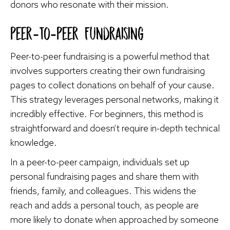
donors who resonate with their mission.
Peer-To-Peer Fundraising
Peer-to-peer fundraising is a powerful method that
involves supporters creating their own fundraising
pages to collect donations on behalf of your cause.
This strategy leverages personal networks, making it
incredibly effective. For beginners, this method is
straightforward and doesn’t require in-depth technical
knowledge.
In a peer-to-peer campaign, individuals set up
personal fundraising pages and share them with
friends, family, and colleagues. This widens the
reach and adds a personal touch, as people are
more likely to donate when approached by someone