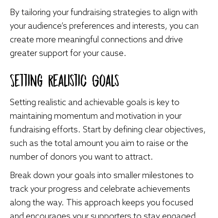
By tailoring your fundraising strategies to align with
your audience’s preferences and interests, you can
create more meaningful connections and drive
greater support for your cause.
Setting Realistic Goals
Setting realistic and achievable goals is key to
maintaining momentum and motivation in your
fundraising efforts. Start by defining clear objectives,
such as the total amount you aim to raise or the
number of donors you want to attract.
Break down your goals into smaller milestones to
track your progress and celebrate achievements
along the way. This approach keeps you focused
and encourages your supporters to stay engaged