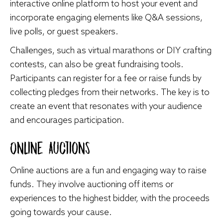
interactive online platform to host your event and
incorporate engaging elements like Q&A sessions,
live polls, or guest speakers.
Challenges, such as virtual marathons or DIY crafting
contests, can also be great fundraising tools.
Participants can register for a fee or raise funds by
collecting pledges from their networks. The key is to
create an event that resonates with your audience
and encourages participation.
Online Auctions
Online auctions are a fun and engaging way to raise
funds. They involve auctioning off items or
experiences to the highest bidder, with the proceeds
going towards your cause.