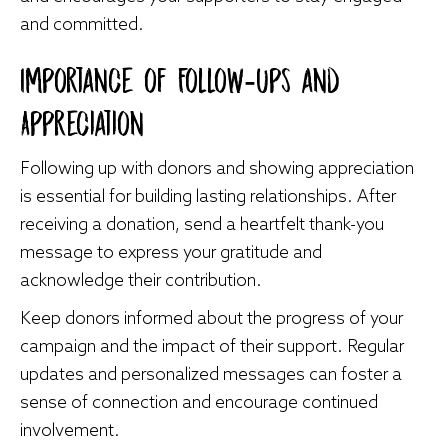
and committed.
Importance of Follow-Ups and
Appreciation
Following up with donors and showing appreciation
is essential for building lasting relationships. After
receiving a donation, send a heartfelt thank-you
message to express your gratitude and
acknowledge their contribution.
Keep donors informed about the progress of your
campaign and the impact of their support. Regular
updates and personalized messages can foster a
sense of connection and encourage continued
involvement.