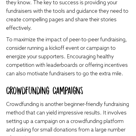
they know. The key to success is providing your
fundraisers with the tools and guidance they need to
create compelling pages and share their stories
effectively.
To maximize the impact of peer-to-peer fundraising,
consider running a kickoff event or campaign to
energize your supporters. Encouraging healthy
competition with leaderboards or offering incentives
can also motivate fundraisers to go the extra mile.
Crowdfunding Campaigns
Crowdfunding is another beginner-friendly fundraising
method that can yield impressive results. It involves
setting up a campaign on a crowdfunding platform
and asking for small donations from a large number