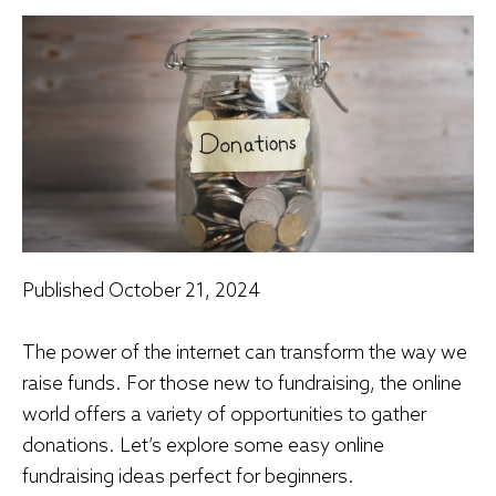
Published
October 21, 2024
The power of the internet can transform the way we
raise funds. For those new to fundraising, the online
world offers a variety of opportunities to gather
donations. Let’s explore some easy online
fundraising ideas perfect for beginners.