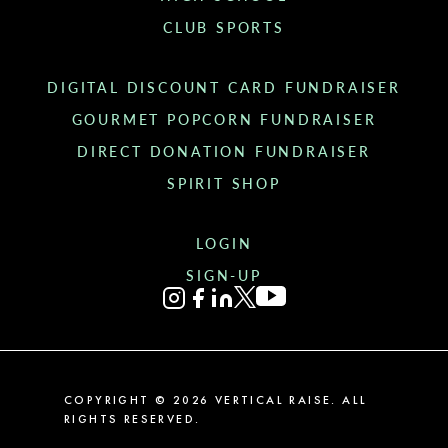
CLUB SPORTS
DIGITAL DISCOUNT CARD FUNDRAISER
GOURMET POPCORN FUNDRAISER
DIRECT DONATION FUNDRAISER
SPIRIT SHOP
LOGIN
SIGN-UP
COPYRIGHT ©
2026
VERTICAL RAISE. ALL
RIGHTS RESERVED.